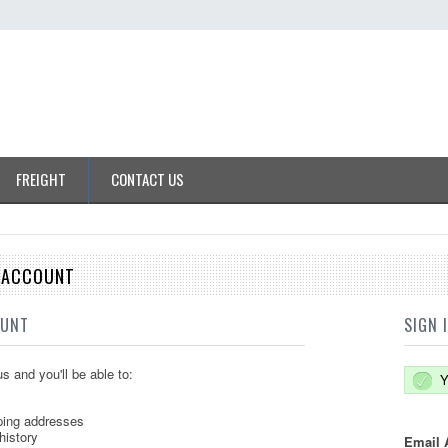
FREIGHT
CONTACT US
E ACCOUNT
OUNT
SIGN 
s and you'll be able to:
Y
ping addresses
history
Email 