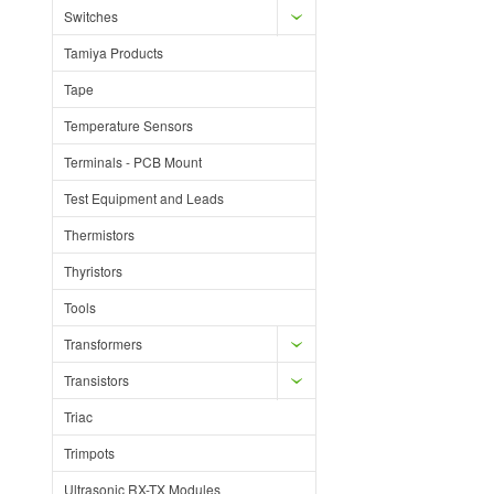
Switches
Tamiya Products
Tape
Temperature Sensors
Terminals - PCB Mount
Test Equipment and Leads
Thermistors
Thyristors
Tools
Transformers
Transistors
Triac
Trimpots
Ultrasonic RX-TX Modules