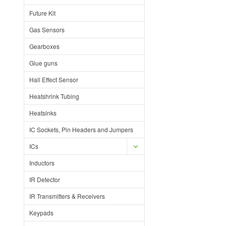
Future Kit
Gas Sensors
Gearboxes
Glue guns
Hall Effect Sensor
Heatshrink Tubing
Heatsinks
IC Sockets, Pin Headers and Jumpers
ICs
Inductors
IR Detector
IR Transmitters & Receivers
Keypads