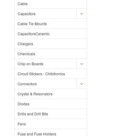
Cable
Capacitors
Cable Tie Mounts
CapacitorsCeramic
Chargers
Chemicals
Chip on Boards
Circuit Stickers - Chibitronics
Connectors
Crystal & Resonators
Diodes
Drills and Drill Bits
Fans
Fuse and Fuse Holders