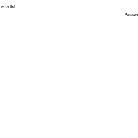
wish list
Passwo