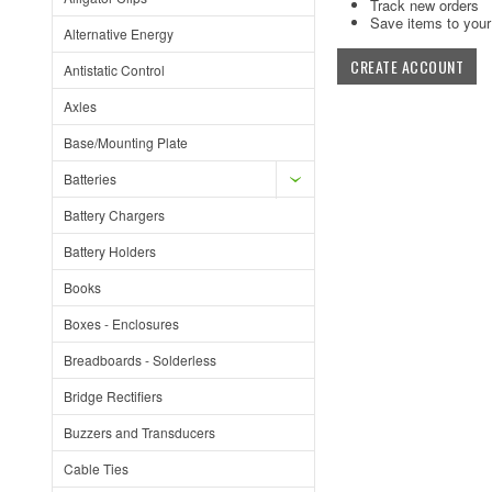
Track new orders
Save items to your 
Alternative Energy
CREATE ACCOUNT
Antistatic Control
Axles
Base/Mounting Plate
Batteries
Battery Chargers
Battery Holders
Books
Boxes - Enclosures
Breadboards - Solderless
Bridge Rectifiers
Buzzers and Transducers
Cable Ties