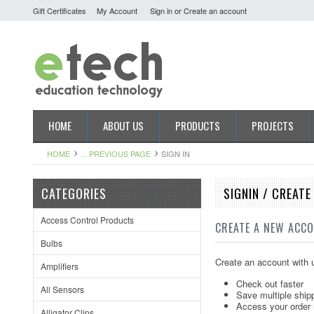
Gift Certificates
My Account
Sign in
or
Create an account
HOME
ABOUT US
PRODUCTS
PROJECTS
HOME
... PREVIOUS PAGE
SIGN IN
CATEGORIES
SIGNIN / CREAT
Access Control Products
CREATE A NEW ACC
Bulbs
Create an account with u
Amplifiers
Check out faster
All Sensors
Save multiple ship
Access your order 
Alligator Clips