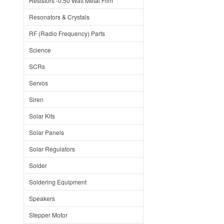
Resistors -0.50 Watt Metal Film
Resonators & Crystals
RF (Radio Frequency) Parts
Science
SCRs
Servos
Siren
Solar Kits
Solar Panels
Solar Regulators
Solder
Soldering Equipment
Speakers
Stepper Motor