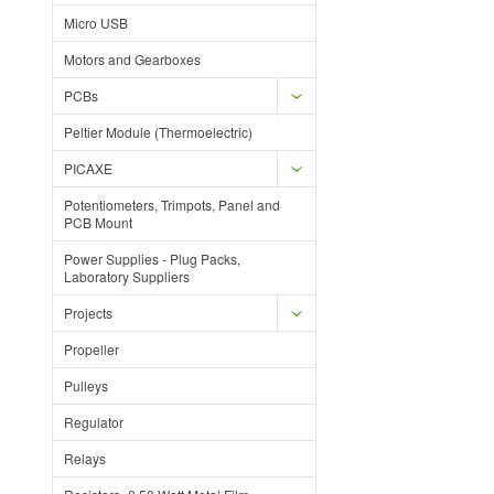
Micro USB
Motors and Gearboxes
PCBs
Peltier Module (Thermoelectric)
PICAXE
Potentiometers, Trimpots, Panel and
PCB Mount
Power Supplies - Plug Packs,
Laboratory Suppliers
Projects
Propeller
Pulleys
Regulator
Relays