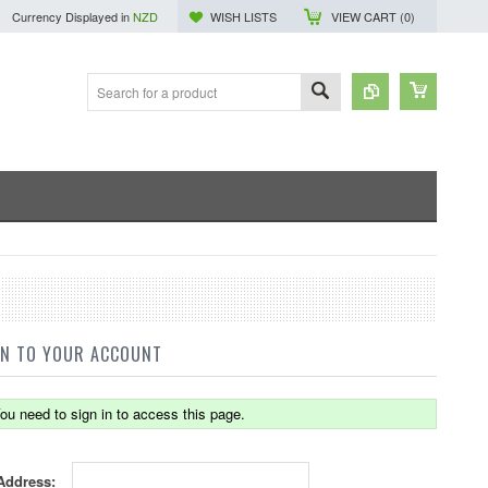
Currency Displayed in
NZD
WISH LISTS
VIEW CART (
0
)
IN TO YOUR ACCOUNT
ou need to sign in to access this page.
Address: