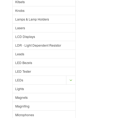
Kitsets
Knobs
Lamps & Lamp Holders
Lasers
LCD Displays
LDR - Light Dependent Resistor
Leads
LED Bezels
LED Tester
LEDs
Lights
Magnets
Magnifing
Microphones