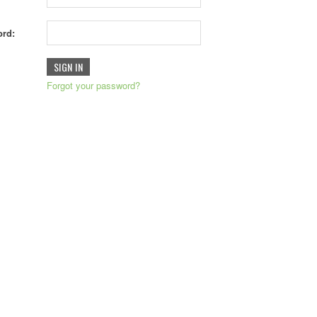
rd:
Forgot your password?