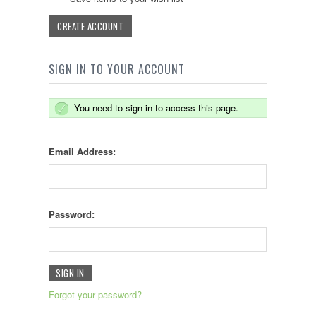
CREATE ACCOUNT
SIGN IN TO YOUR ACCOUNT
You need to sign in to access this page.
Email Address:
Password:
Forgot your password?