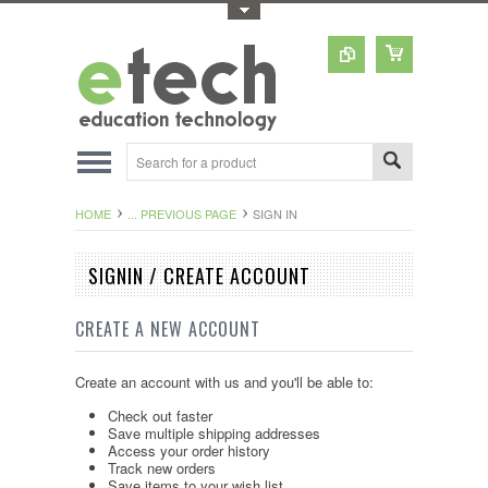
Toggle Top Menu
HOME
... PREVIOUS PAGE
SIGN IN
SIGNIN / CREATE ACCOUNT
CREATE A NEW ACCOUNT
Create an account with us and you'll be able to:
Check out faster
Save multiple shipping addresses
Access your order history
Track new orders
Save items to your wish list