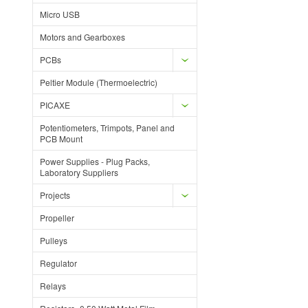
Micro USB
Motors and Gearboxes
PCBs
Peltier Module (Thermoelectric)
PICAXE
Potentiometers, Trimpots, Panel and
PCB Mount
Power Supplies - Plug Packs,
Laboratory Suppliers
Projects
Propeller
Pulleys
Regulator
Relays