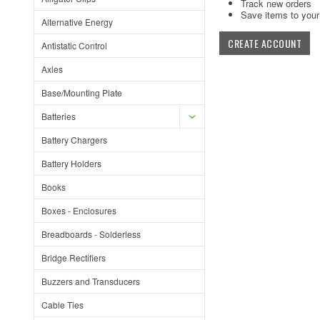
Track new orders
Save items to your 
Alternative Energy
CREATE ACCOUNT
Antistatic Control
Axles
Base/Mounting Plate
Batteries
Battery Chargers
Battery Holders
Books
Boxes - Enclosures
Breadboards - Solderless
Bridge Rectifiers
Buzzers and Transducers
Cable Ties