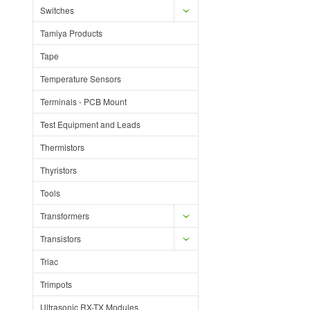
Switches
Tamiya Products
Tape
Temperature Sensors
Terminals - PCB Mount
Test Equipment and Leads
Thermistors
Thyristors
Tools
Transformers
Transistors
Triac
Trimpots
Ultrasonic RX-TX Modules