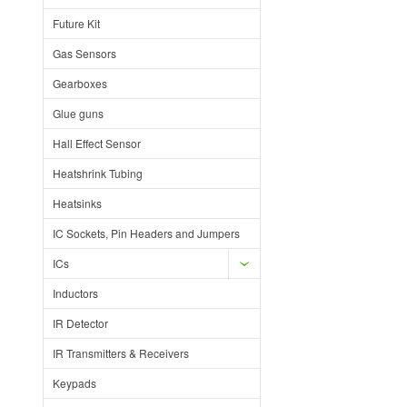
Future Kit
Gas Sensors
Gearboxes
Glue guns
Hall Effect Sensor
Heatshrink Tubing
Heatsinks
IC Sockets, Pin Headers and Jumpers
ICs
Inductors
IR Detector
IR Transmitters & Receivers
Keypads