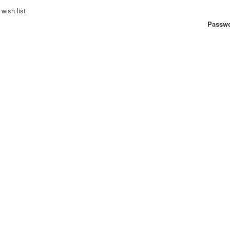
wish list
Passwo