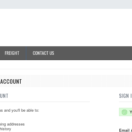
FREIGHT
CONTACT US
E ACCOUNT
OUNT
SIGN 
s and you'll be able to:
Y
ping addresses
history
Email 