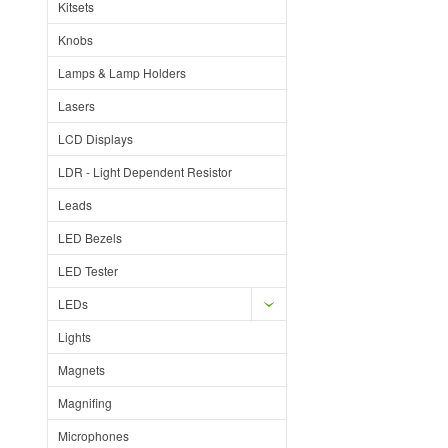
Kitsets
Knobs
Lamps & Lamp Holders
Lasers
LCD Displays
LDR - Light Dependent Resistor
Leads
LED Bezels
LED Tester
LEDs
Lights
Magnets
Magnifing
Microphones