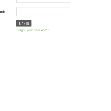
rd:
Forgot your password?