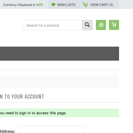
Currency Displayed in
NZD
WISH LISTS
VIEW CART (
0
)
IN TO YOUR ACCOUNT
ou need to sign in to access this page.
Address: