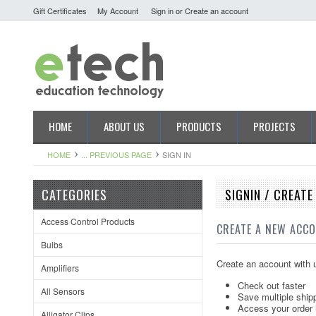
Gift Certificates
My Account
Sign in
or
Create an account
HOME
ABOUT US
PRODUCTS
PROJECTS
HOME
... PREVIOUS PAGE
SIGN IN
CATEGORIES
SIGNIN / CREAT
Access Control Products
CREATE A NEW ACC
Bulbs
Create an account with u
Amplifiers
Check out faster
All Sensors
Save multiple ship
Access your order 
Alligator Clips