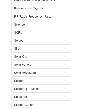
Resistors -0.50 Watt Metal Film
Resonators & Crystals
RF (Radio Frequency) Parts
Science
SCRs
Servos
Siren
Solar Kits
Solar Panels
Solar Regulators
Solder
Soldering Equipment
Speakers
Stepper Motor