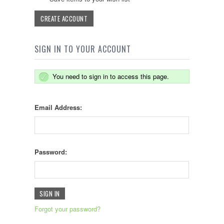
CREATE ACCOUNT
SIGN IN TO YOUR ACCOUNT
You need to sign in to access this page.
Email Address:
Password:
Forgot your password?