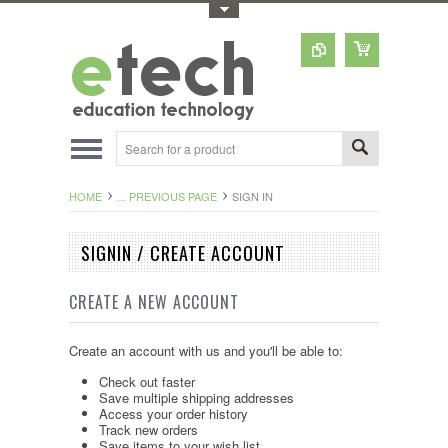
Toggle Top Menu
HOME
... PREVIOUS PAGE
SIGN IN
SIGNIN / CREATE ACCOUNT
CREATE A NEW ACCOUNT
Create an account with us and you'll be able to:
Check out faster
Save multiple shipping addresses
Access your order history
Track new orders
Save items to your wish list