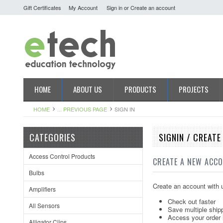
Gift Certificates
My Account
Sign in
or
Create an account
HOME
ABOUT US
PRODUCTS
PROJECTS
HOME
... PREVIOUS PAGE
SIGN IN
CATEGORIES
SIGNIN / CREAT
Access Control Products
CREATE A NEW ACC
Bulbs
Create an account with u
Amplifiers
Check out faster
All Sensors
Save multiple ship
Access your order 
Alligator Clips