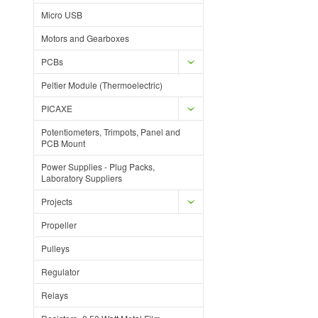
Micro USB
Motors and Gearboxes
PCBs
Peltier Module (Thermoelectric)
PICAXE
Potentiometers, Trimpots, Panel and
PCB Mount
Power Supplies - Plug Packs,
Laboratory Suppliers
Projects
Propeller
Pulleys
Regulator
Relays