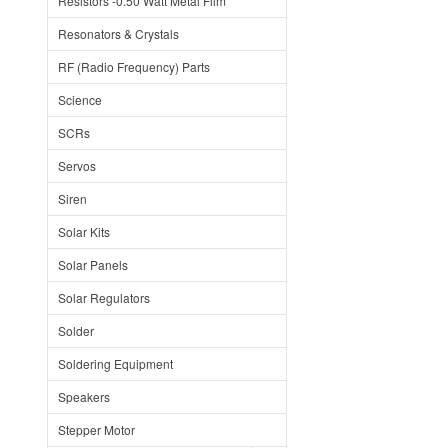
Resistors -0.50 Watt Metal Film
Resonators & Crystals
RF (Radio Frequency) Parts
Science
SCRs
Servos
Siren
Solar Kits
Solar Panels
Solar Regulators
Solder
Soldering Equipment
Speakers
Stepper Motor