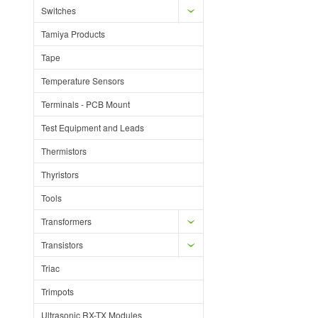
Switches
Tamiya Products
Tape
Temperature Sensors
Terminals - PCB Mount
Test Equipment and Leads
Thermistors
Thyristors
Tools
Transformers
Transistors
Triac
Trimpots
Ultrasonic RX-TX Modules