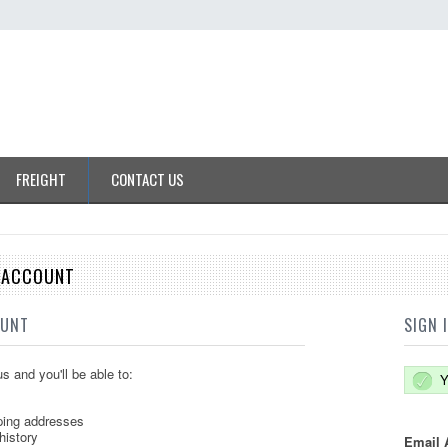
FREIGHT
CONTACT US
E ACCOUNT
OUNT
SIGN 
s and you'll be able to:
Y
ping addresses
history
Email 