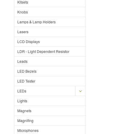
Kitsets
Knobs
Lamps & Lamp Holders
Lasers
LCD Displays
LDR - Light Dependent Resistor
Leads
LED Bezels
LED Tester
LEDs
Lights
Magnets
Magnifing
Microphones