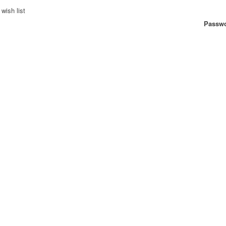
wish list
Passwo