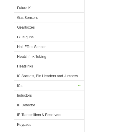
Future Kit
Gas Sensors
Gearboxes
Glue guns
Hall Effect Sensor
Heatshrink Tubing
Heatsinks
IC Sockets, Pin Headers and Jumpers
ICs
Inductors
IR Detector
IR Transmitters & Receivers
Keypads