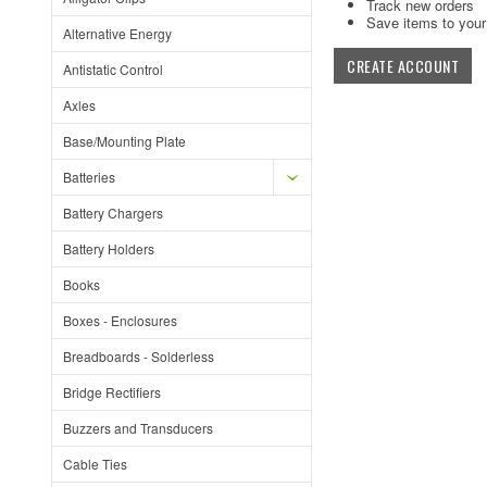
Track new orders
Save items to your 
Alternative Energy
CREATE ACCOUNT
Antistatic Control
Axles
Base/Mounting Plate
Batteries
Battery Chargers
Battery Holders
Books
Boxes - Enclosures
Breadboards - Solderless
Bridge Rectifiers
Buzzers and Transducers
Cable Ties