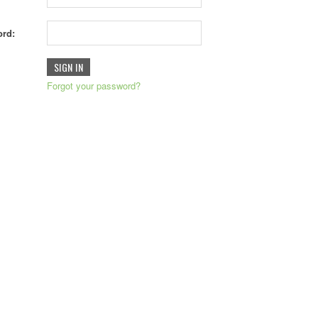
rd:
Forgot your password?