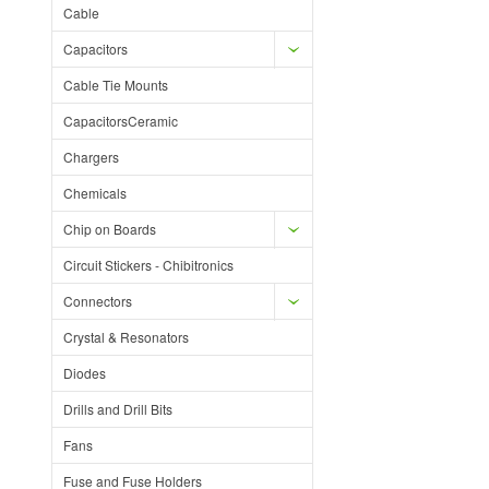
Cable
Capacitors
Cable Tie Mounts
CapacitorsCeramic
Chargers
Chemicals
Chip on Boards
Circuit Stickers - Chibitronics
Connectors
Crystal & Resonators
Diodes
Drills and Drill Bits
Fans
Fuse and Fuse Holders