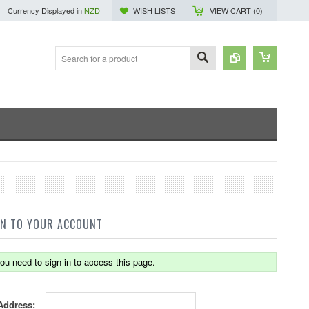
Currency Displayed in
NZD
WISH LISTS
VIEW CART (
0
)
IN TO YOUR ACCOUNT
ou need to sign in to access this page.
Address: