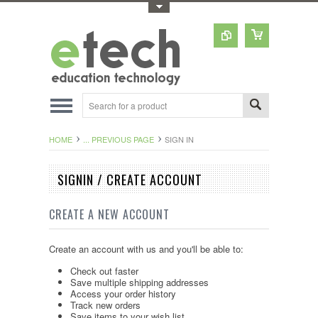
Toggle Top Menu
HOME
... PREVIOUS PAGE
SIGN IN
SIGNIN / CREATE ACCOUNT
CREATE A NEW ACCOUNT
Create an account with us and you'll be able to:
Check out faster
Save multiple shipping addresses
Access your order history
Track new orders
Save items to your wish list