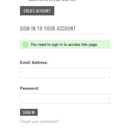
CREATE ACCOUNT
SIGN IN TO YOUR ACCOUNT
You need to sign in to access this page.
Email Address:
Password:
Forgot your password?