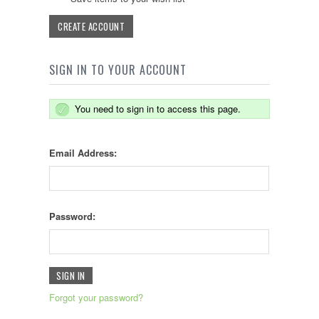
CREATE ACCOUNT
SIGN IN TO YOUR ACCOUNT
You need to sign in to access this page.
Email Address:
Password:
Forgot your password?