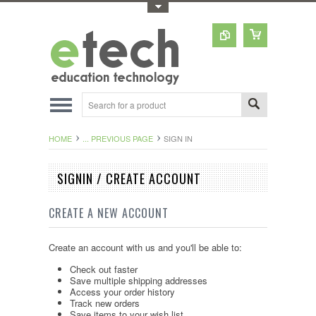
Toggle Top Menu
HOME
... PREVIOUS PAGE
SIGN IN
SIGNIN / CREATE ACCOUNT
CREATE A NEW ACCOUNT
Create an account with us and you'll be able to:
Check out faster
Save multiple shipping addresses
Access your order history
Track new orders
Save items to your wish list