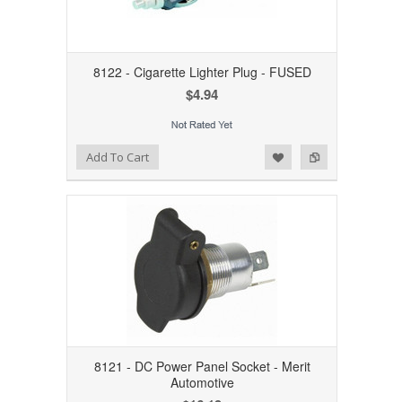
8122 - Cigarette Lighter Plug - FUSED
$4.94
Add to Wishlist
Add to Compare
Add To Cart
8121 - DC Power Panel Socket - Merit
Automotive