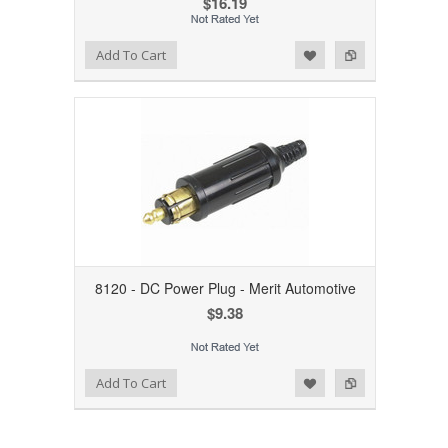
$16.19
Add to Wishlist
Add to Compare
Add To Cart
8120 - DC Power Plug - Merit Automotive
$9.38
Add to Wishlist
Add to Compare
Add To Cart