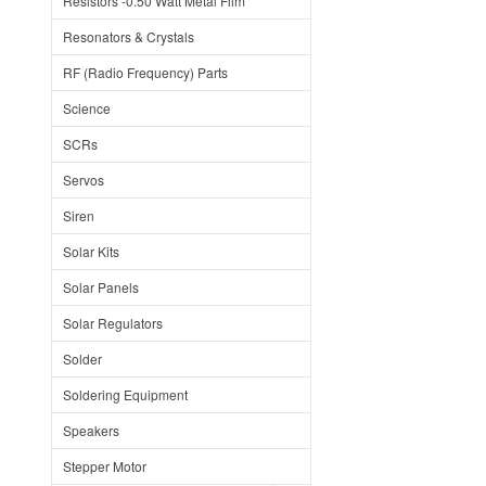
Resistors -0.50 Watt Metal Film
Resonators & Crystals
RF (Radio Frequency) Parts
Science
SCRs
Servos
Siren
Solar Kits
Solar Panels
Solar Regulators
Solder
Soldering Equipment
Speakers
Stepper Motor