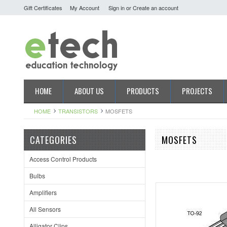
Gift Certificates
My Account
Sign in
or
Create an account
HOME
ABOUT US
PRODUCTS
PROJECTS
HOME
TRANSISTORS
MOSFETS
CATEGORIES
MOSFETS
Access Control Products
Bulbs
Amplifiers
All Sensors
Alligator Clips