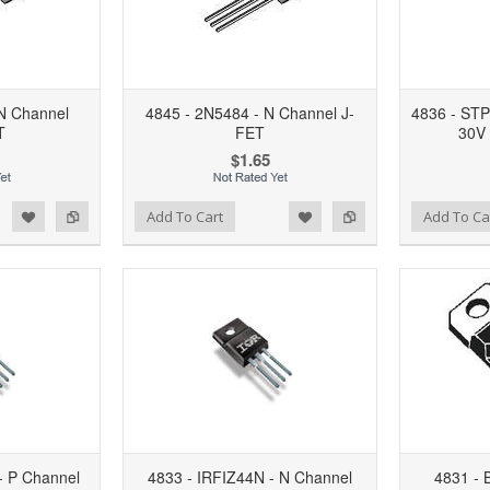
N Channel
4845 - 2N5484 - N Channel J-
4836 - ST
T
FET
30V
$1.65
d to Wishlist
Add to Compare
Add to Wishlist
Add to Compare
Add To Cart
Add To Ca
- P Channel
4833 - IRFIZ44N - N Channel
4831 - 