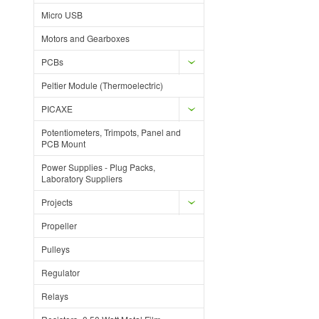
Micro USB
Motors and Gearboxes
PCBs
Peltier Module (Thermoelectric)
PICAXE
Potentiometers, Trimpots, Panel and
PCB Mount
Power Supplies - Plug Packs,
Laboratory Suppliers
Projects
Propeller
Pulleys
Regulator
Relays