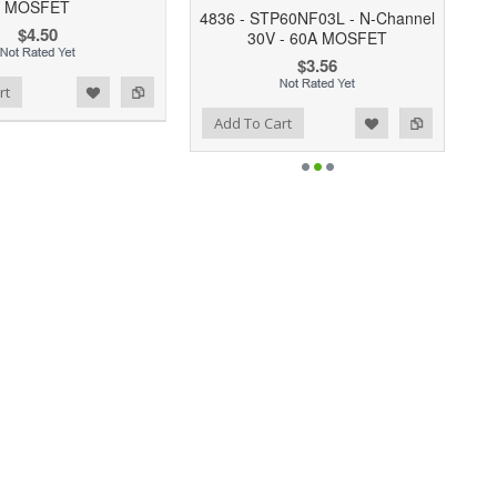
MOSFET
4836 - STP60NF03L - N-Channel
$4.50
30V - 60A MOSFET
$3.56
rt
Add to Wishlist
Add to Compare
Add To Cart