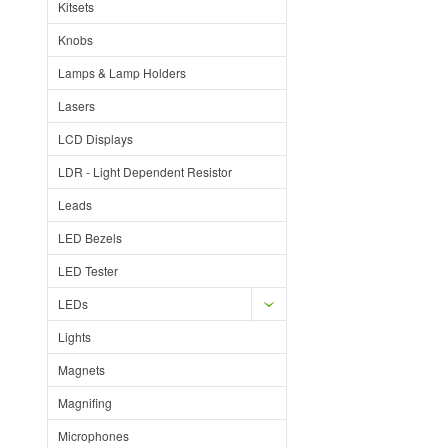
Kitsets
Knobs
Lamps & Lamp Holders
Lasers
LCD Displays
LDR - Light Dependent Resistor
Leads
LED Bezels
LED Tester
LEDs
Lights
Magnets
Magnifing
Microphones