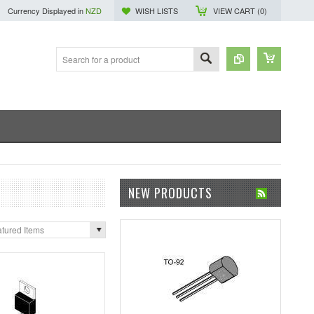
Currency Displayed in
NZD
WISH LISTS
VIEW CART (
0
)
NEW PRODUCTS
tured Items