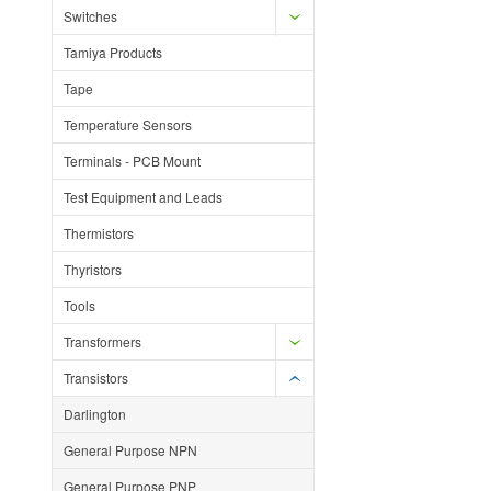
Switches
Tamiya Products
Tape
Temperature Sensors
Terminals - PCB Mount
Test Equipment and Leads
Thermistors
Thyristors
Tools
Transformers
Transistors
Darlington
General Purpose NPN
General Purpose PNP