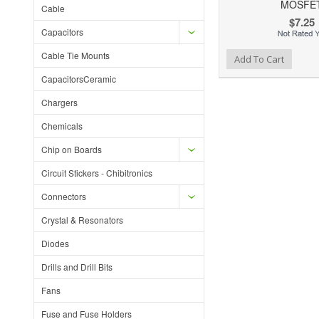
MOSFE
Cable
$7.25
Capacitors
Cable Tie Mounts
Add to Wishlist
Add to Compare
Ad
Add To Cart
CapacitorsCeramic
Chargers
Chemicals
Chip on Boards
Circuit Stickers - Chibitronics
Connectors
Crystal & Resonators
Diodes
Drills and Drill Bits
Fans
Fuse and Fuse Holders