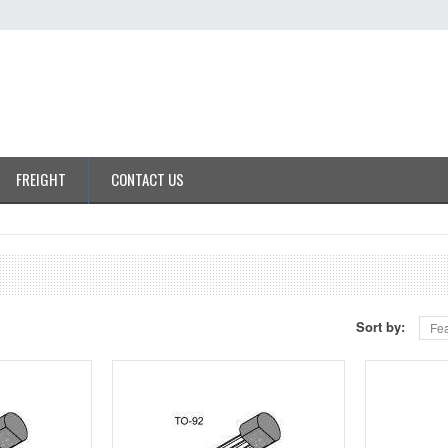
FREIGHT
CONTACT US
Sort by:
Fea