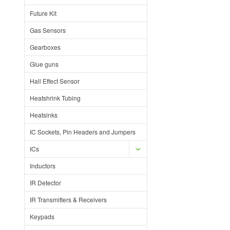
Future Kit
Gas Sensors
Gearboxes
Glue guns
Hall Effect Sensor
Heatshrink Tubing
Heatsinks
IC Sockets, Pin Headers and Jumpers
ICs
Inductors
IR Detector
IR Transmitters & Receivers
Keypads