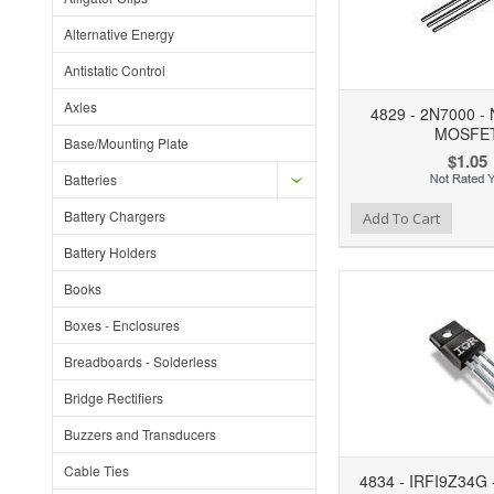
Alternative Energy
Antistatic Control
Axles
4829 - 2N7000 - 
MOSFE
Base/Mounting Plate
$1.05
Batteries
Battery Chargers
Add to Wishlist
Add to Compare
Ad
Add To Cart
Battery Holders
Books
Boxes - Enclosures
Breadboards - Solderless
Bridge Rectifiers
Buzzers and Transducers
Cable Ties
4834 - IRFI9Z34G 