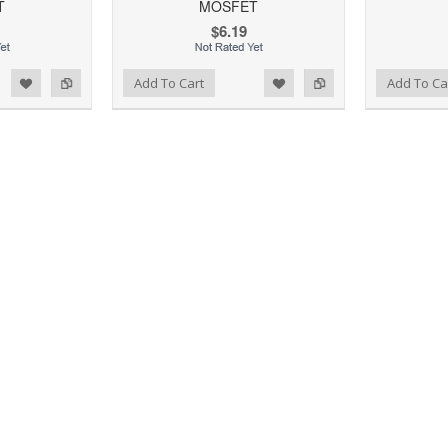
T
MOSFET
$6.19
d to Wishlist
Add to Compare
Add to Wishlist
Add to Compare
Add To Cart
Add To Ca