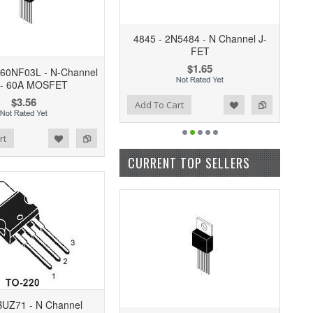
4845 - 2N5484 - N Channel J-
FET
$1.65
P60NF03L - N-Channel
 - 60A MOSFET
$3.56
Add to Wishlist
Add to Compare
Add To Cart
rt
CURRENT TOP SELLERS
BUZ71 - N Channel