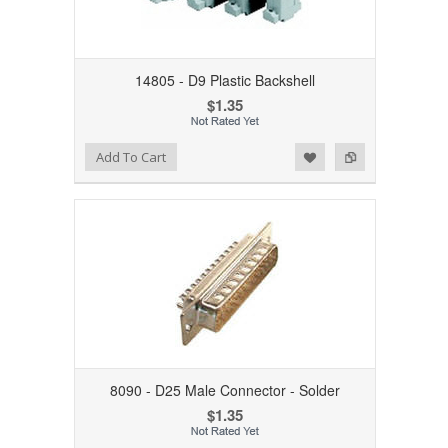
14805 - D9 Plastic Backshell
$1.35
Add to Wishlist
Add to Compare
Add To Cart
8090 - D25 Male Connector - Solder
$1.35