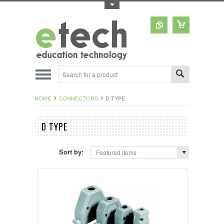
Toggle Top Menu
HOME
CONNECTORS
D TYPE
D TYPE
Sort by:
Featured Items