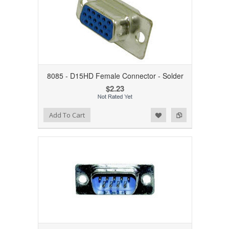
8085 - D15HD Female Connector - Solder
$2.23
Add to Wishlist
Add to Compare
Add To Cart