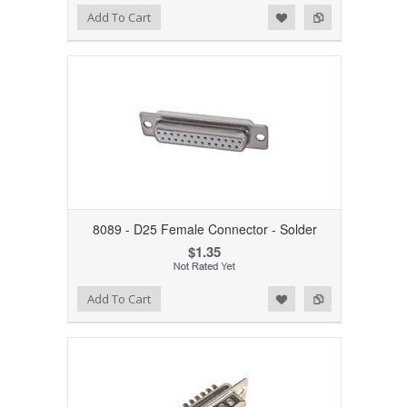
Add to Wishlist
Add to Compare
Add To Cart
8089 - D25 Female Connector - Solder
$1.35
Add to Wishlist
Add to Compare
Add To Cart