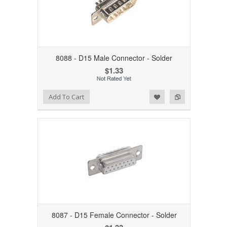
8088 - D15 Male Connector - Solder
$1.33
Add to Wishlist
Add to Compare
Add To Cart
8087 - D15 Female Connector - Solder