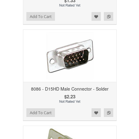
$1.33
Add to Wishlist
Add to Compare
Add To Cart
8086 - D15HD Male Connector - Solder
$2.23
Add to Wishlist
Add to Compare
Add To Cart