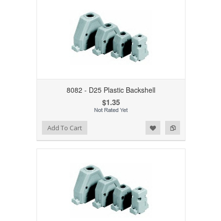
8082 - D25 Plastic Backshell
$1.35
Add to Wishlist
Add to Compare
Add To Cart