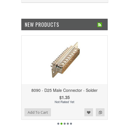
NEW PRODUCTS
8090 - D25 Male Connector - Solder
$1.35
Add to Wishlist
Add to Compare
Add To Cart