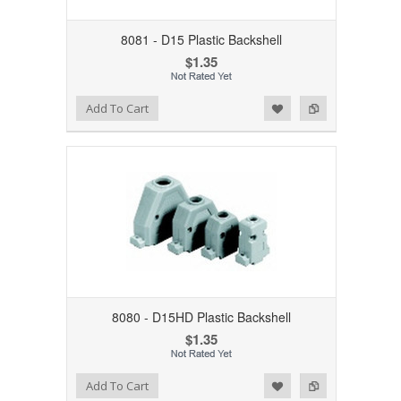
8081 - D15 Plastic Backshell
$1.35
Add to Wishlist
Add to Compare
Add To Cart
8080 - D15HD Plastic Backshell
$1.35
Add to Wishlist
Add to Compare
Add To Cart