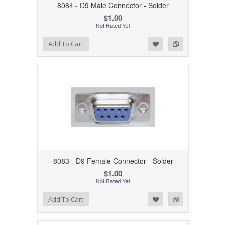
8084 - D9 Male Connector - Solder
$1.00
Add to Wishlist
Add to Compare
Add To Cart
8083 - D9 Female Connector - Solder
$1.00
Add to Wishlist
Add to Compare
Add To Cart