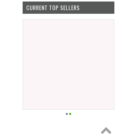
CURRENT TOP SELLERS