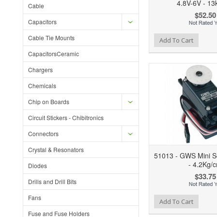
4.8V-6V - 13
Cable
$52.50
Capacitors
Cable Tie Mounts
Add to Wishlist
Add to Compare
Ad
Add To Cart
CapacitorsCeramic
Chargers
Chemicals
Chip on Boards
Circuit Stickers - Chibitronics
Connectors
Crystal & Resonators
51013 - GWS Mini Se
- 4.2Kg/
Diodes
$33.75
Drills and Drill Bits
Fans
Add to Wishlist
Add to Compare
Ad
Add To Cart
Fuse and Fuse Holders