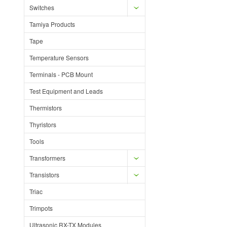
Switches
Tamiya Products
Tape
Temperature Sensors
Terminals - PCB Mount
Test Equipment and Leads
Thermistors
Thyristors
Tools
Transformers
Transistors
Triac
Trimpots
Ultrasonic RX-TX Modules