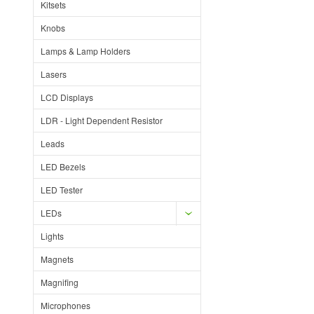
Kitsets
Knobs
Lamps & Lamp Holders
Lasers
LCD Displays
LDR - Light Dependent Resistor
Leads
LED Bezels
LED Tester
LEDs
Lights
Magnets
Magnifing
Microphones