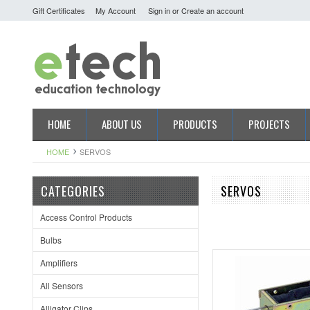
Gift Certificates
My Account
Sign in
or
Create an account
HOME
ABOUT US
PRODUCTS
PROJECTS
HOME
SERVOS
CATEGORIES
SERVOS
Access Control Products
Bulbs
Amplifiers
All Sensors
Alligator Clips