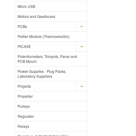
Micro USB
Motors and Gearboxes
PCBs
Peltier Module (Thermoelectric)
PICAXE
Potentiometers, Trimpots, Panel and
PCB Mount
Power Supplies - Plug Packs,
Laboratory Suppliers
Projects
Propeller
Pulleys
Regulator
Relays