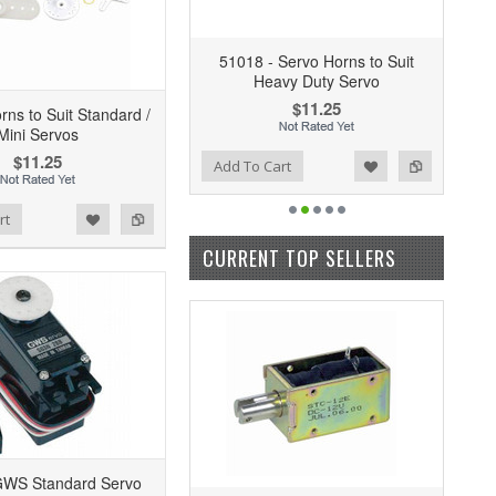
51018 - Servo Horns to Suit
Heavy Duty Servo
$11.25
rns to Suit Standard /
Mini Servos
$11.25
Add to Wishlist
Add to Compare
Add To Cart
rt
CURRENT TOP SELLERS
GWS Standard Servo