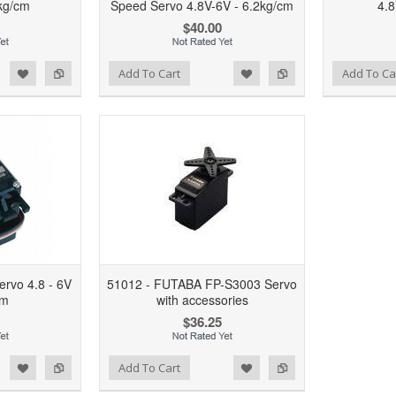
kg/cm
Speed Servo 4.8V-6V - 6.2kg/cm
4.8
$40.00
d to Wishlist
Add to Compare
Add to Wishlist
Add to Compare
Add To Cart
Add To Ca
rvo 4.8 - 6V
51012 - FUTABA FP-S3003 Servo
cm
with accessories
$36.25
d to Wishlist
Add to Compare
Add To Cart