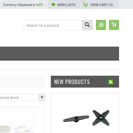
Currency Displayed in
NZD
WISH LISTS
VIEW CART (
0
)
NEW PRODUCTS
tured Items