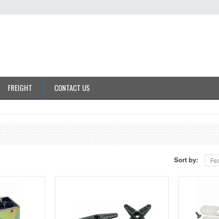
FREIGHT
CONTACT US
Sort by:
Fea