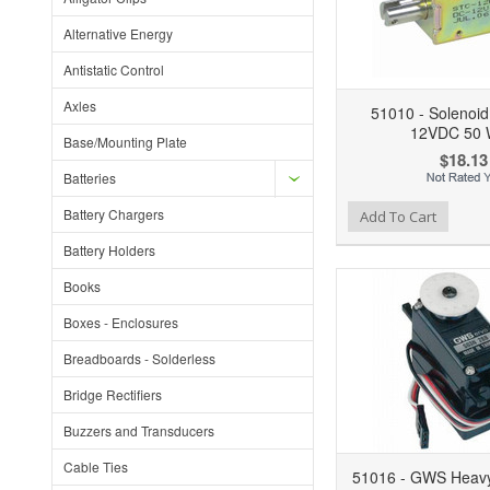
Alternative Energy
Antistatic Control
Axles
51010 - Solenoid
12VDC 50 
Base/Mounting Plate
$18.13
Batteries
Battery Chargers
Add to Wishlist
Add to Compare
Ad
Add To Cart
Battery Holders
Books
Boxes - Enclosures
Breadboards - Solderless
Bridge Rectifiers
Buzzers and Transducers
Cable Ties
51016 - GWS Heavy