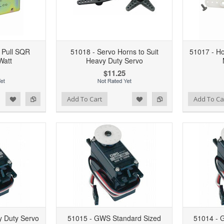
 Pull SQR
51018 - Servo Horns to Suit
51017 - Ho
Watt
Heavy Duty Servo
$11.25
d to Wishlist
Add to Compare
Add to Wishlist
Add to Compare
Add To Cart
Add To Ca
 Duty Servo
51015 - GWS Standard Sized
51014 - 