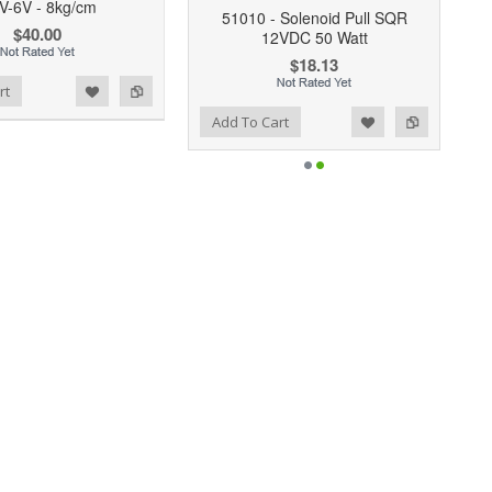
V-6V - 8kg/cm
51010 - Solenoid Pull SQR
$40.00
12VDC 50 Watt
$18.13
rt
Add to Wishlist
Add to Compare
Add To Cart