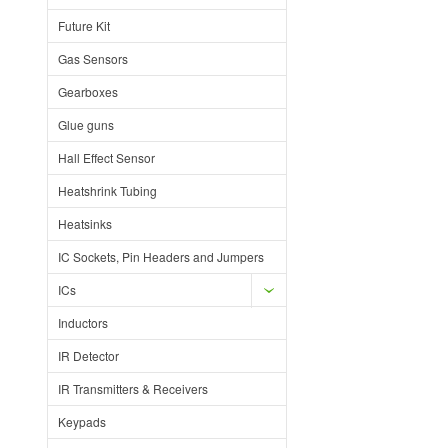
Future Kit
Gas Sensors
Gearboxes
Glue guns
Hall Effect Sensor
Heatshrink Tubing
Heatsinks
IC Sockets, Pin Headers and Jumpers
ICs
Inductors
IR Detector
IR Transmitters & Receivers
Keypads