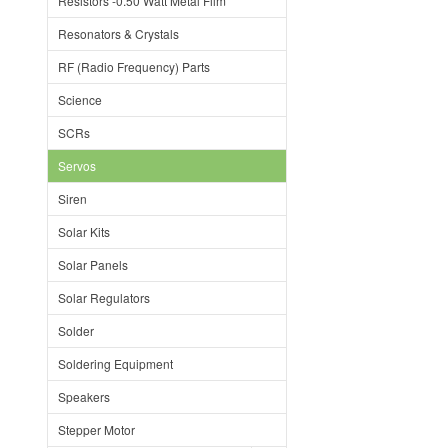
Resistors -0.50 Watt Metal Film
Resonators & Crystals
RF (Radio Frequency) Parts
Science
SCRs
Servos
Siren
Solar Kits
Solar Panels
Solar Regulators
Solder
Soldering Equipment
Speakers
Stepper Motor