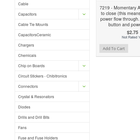
Cable
7219 - Momentary Ac
to close (this means
Capacitors
power flow through.
button and powe
Cable Tie Mounts
$2.75
CapacitorsCeramic
Chargers
Add to Wishlist
Add to Compare
Ad
Add To Cart
Chemicals
Chip on Boards
Circuit Stickers - Chibitronics
Connectors
Crystal & Resonators
Diodes
Drills and Drill Bits
Fans
Fuse and Fuse Holders