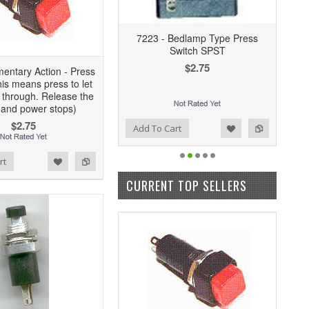
7223 - Bedlamp Type Press
Switch SPST
$2.75
entary Action - Press
his means press to let
 through. Release the
 and power stops)
$2.75
Add to Wishlist
Add to Compare
Add To Cart
rt
CURRENT TOP SELLERS