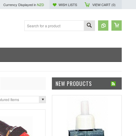
Currency Displayed in
NZD
WISH LISTS
VIEW CART (
0
)
NEW PRODUCTS
tured Items