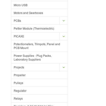
Micro USB
Motors and Gearboxes
PCBs
Peltier Module (Thermoelectric)
PICAXE
Potentiometers, Trimpots, Panel and
PCB Mount
Power Supplies - Plug Packs,
Laboratory Suppliers
Projects
Propeller
Pulleys
Regulator
Relays