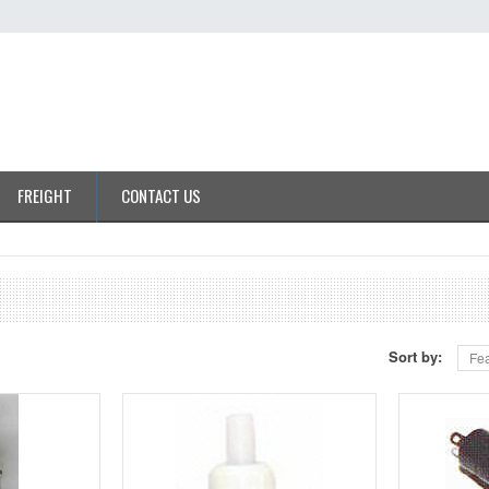
FREIGHT
CONTACT US
Sort by:
Fea