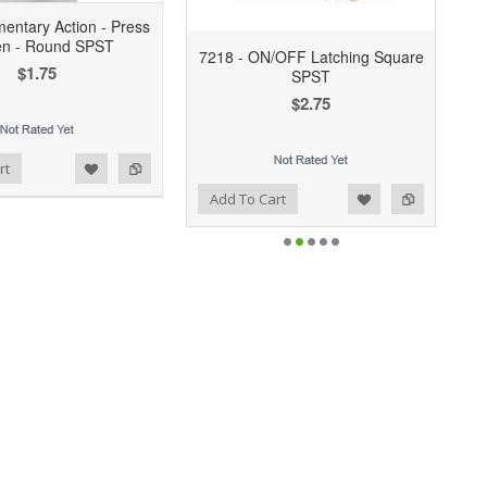
entary Action - Press
en - Round SPST
7218 - ON/OFF Latching Square
$1.75
SPST
$2.75
rt
Add to Wishlist
Add to Compare
Add To Cart