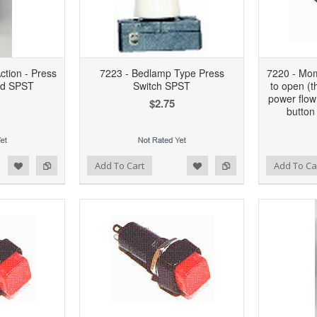
tion - Press
7223 - Bedlamp Type Press
7220 - Mom
nd SPST
Switch SPST
to open (t
power flow
$2.75
button
d to Wishlist
Add to Compare
Add to Wishlist
Add to Compare
Add To Cart
Add To Ca