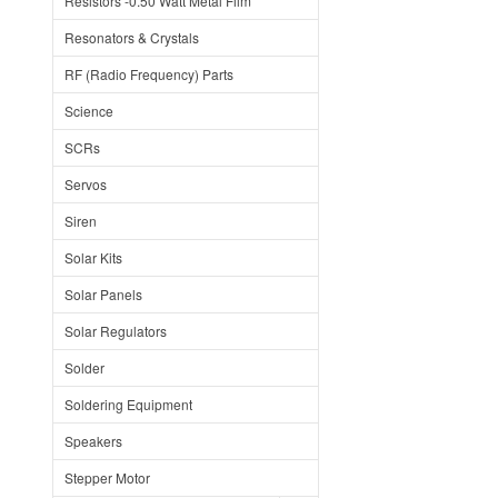
Resistors -0.50 Watt Metal Film
Resonators & Crystals
RF (Radio Frequency) Parts
Science
SCRs
Servos
Siren
Solar Kits
Solar Panels
Solar Regulators
Solder
Soldering Equipment
Speakers
Stepper Motor