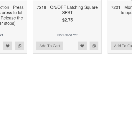
tion - Press
7218 - ON/OFF Latching Square
7201 - Mom
 press to let
SPST
to op
 Release the
$2.75
r stops)
d to Wishlist
Add to Compare
Add to Wishlist
Add to Compare
Add To Cart
Add To Ca