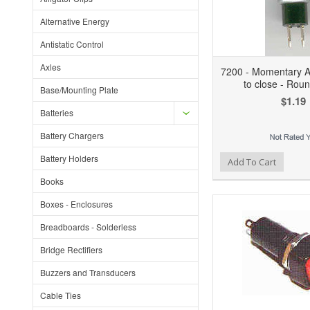
Alternative Energy
Antistatic Control
Axles
7200 - Momentary Ac
to close - Rou
Base/Mounting Plate
$1.19
Batteries
Battery Chargers
Battery Holders
Add to Wishlist
Add to Compare
Ad
Add To Cart
Books
Boxes - Enclosures
Breadboards - Solderless
Bridge Rectifiers
Buzzers and Transducers
Cable Ties