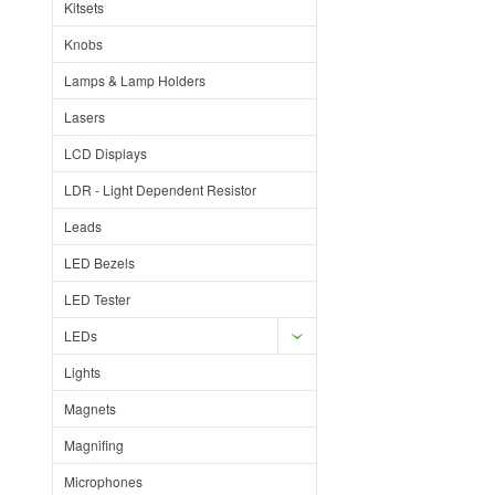
Kitsets
Knobs
Lamps & Lamp Holders
Lasers
LCD Displays
LDR - Light Dependent Resistor
Leads
LED Bezels
LED Tester
LEDs
Lights
Magnets
Magnifing
Microphones