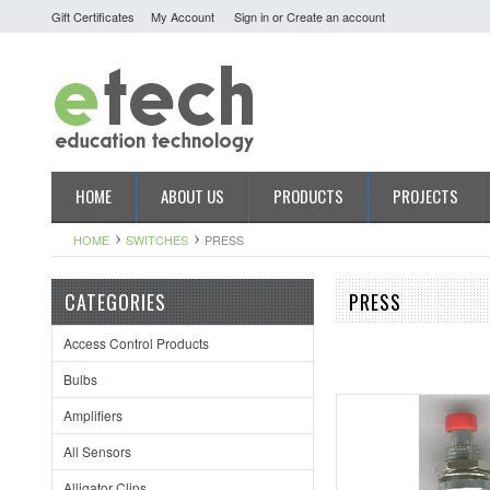
Gift Certificates
My Account
Sign in
or
Create an account
HOME
ABOUT US
PRODUCTS
PROJECTS
HOME
SWITCHES
PRESS
CATEGORIES
PRESS
Access Control Products
Bulbs
Amplifiers
All Sensors
Alligator Clips