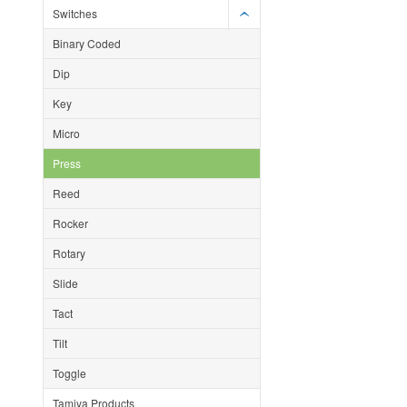
Switches
Binary Coded
Dip
Key
Micro
Press
Reed
Rocker
Rotary
Slide
Tact
Tilt
Toggle
Tamiya Products