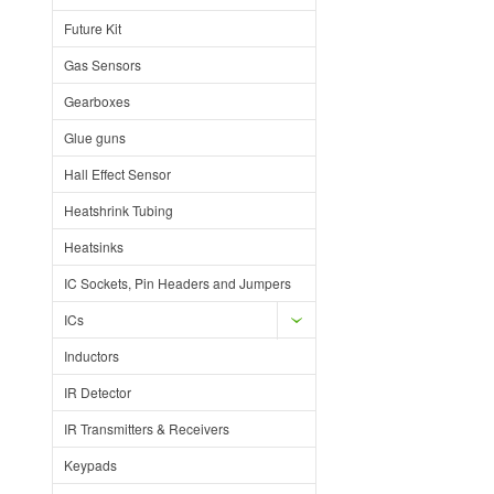
Future Kit
Gas Sensors
Gearboxes
Glue guns
Hall Effect Sensor
Heatshrink Tubing
Heatsinks
IC Sockets, Pin Headers and Jumpers
ICs
Inductors
IR Detector
IR Transmitters & Receivers
Keypads