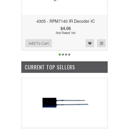
4305 - RPM7140 IR Decoder IC
$4.06
Add to Wishlist
Add to Compare
Add To Cart
CURRENT TOP SELLERS