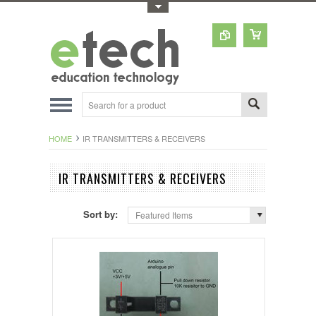
Toggle Top Menu
HOME
IR TRANSMITTERS & RECEIVERS
IR TRANSMITTERS & RECEIVERS
Sort by:
Featured Items