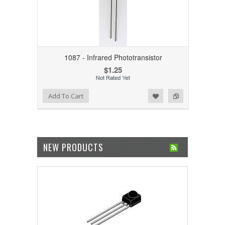
1087 - Infrared Phototransistor
$1.25
Add to Wishlist
Add to Compare
Add To Cart
NEW PRODUCTS