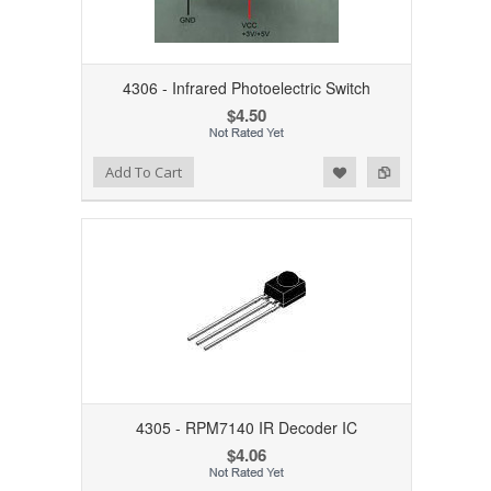
4306 - Infrared Photoelectric Switch
$4.50
Add to Wishlist
Add to Compare
Add To Cart
4305 - RPM7140 IR Decoder IC
$4.06