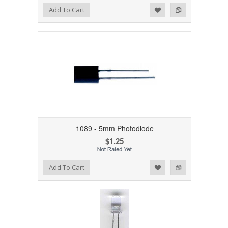
Add to Wishlist
Add to Compare
Add To Cart
1089 - 5mm Photodiode
$1.25
Add to Wishlist
Add to Compare
Add To Cart