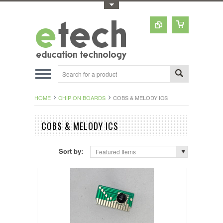
Toggle Top Menu
HOME
CHIP ON BOARDS
COBS & MELODY ICS
COBS & MELODY ICS
Sort by:
Featured Items