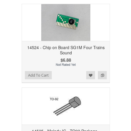
14524 - Chip on Board SG1M Four Trains
Sound
$6.88
Add to Wishlist
Add to Compare
Add To Cart