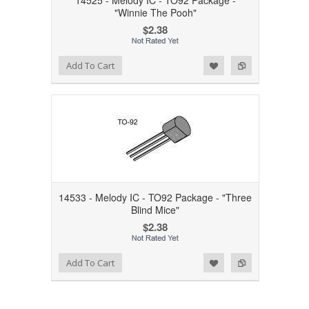
14525 - Melody IC - TO92 Package -
"Winnie The Pooh"
$2.38
Add to Wishlist
Add to Compare
Add To Cart
14533 - Melody IC - TO92 Package - "Three
Blind Mice"
$2.38
Add to Wishlist
Add to Compare
Add To Cart