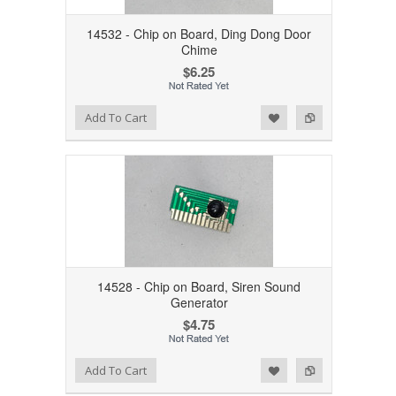
14532 - Chip on Board, Ding Dong Door
Chime
$6.25
Add to Wishlist
Add to Compare
Add To Cart
14528 - Chip on Board, Siren Sound
Generator
$4.75
Add to Wishlist
Add to Compare
Add To Cart