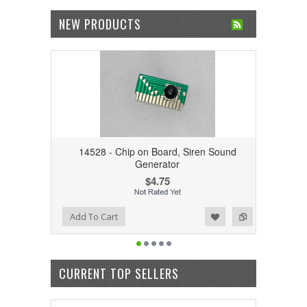
NEW PRODUCTS
14528 - Chip on Board, Siren Sound
Generator
$4.75
Add to Wishlist
Add to Compare
Add To Cart
CURRENT TOP SELLERS