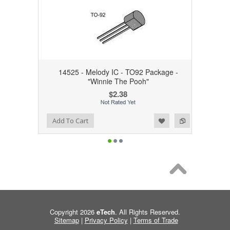
14525 - Melody IC - TO92 Package -
"Winnie The Pooh"
$2.38
Add to Wishlist
Add to Compare
Add To Cart
Copyright 2026
eTech
. All Rights Reserved.
Sitemap
|
Privacy Policy
|
Terms of Trade