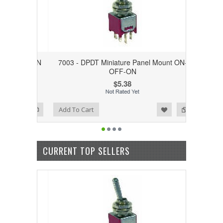
unt ON-ON
7003 - DPDT Miniature Panel Mount ON-
OFF-ON
$5.38
Add to Wishlist
Add to Compare
Add To Cart
CURRENT TOP SELLERS