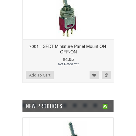
7001 - SPDT Miniature Panel Mount ON-
OFF-ON
$4.05
Add to Wishlist
Add to Compare
Add To Cart
NEW PRODUCTS