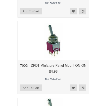
Add to Wishlist
Add to Compare
Add To Cart
7002 - DPDT Miniature Panel Mount ON-ON
$4.93
Add to Wishlist
Add to Compare
Add To Cart