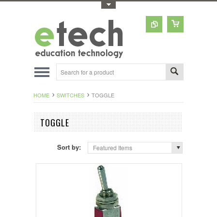
Toggle Top Menu
HOME
SWITCHES
TOGGLE
TOGGLE
Sort by:
Featured Items