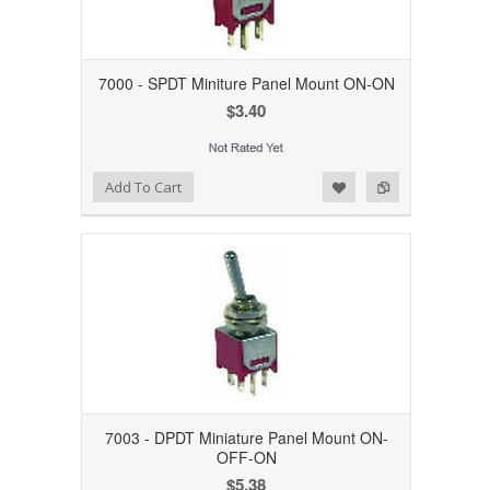
7000 - SPDT Miniture Panel Mount ON-ON
$3.40
Add to Wishlist
Add to Compare
Add To Cart
7003 - DPDT Miniature Panel Mount ON-
OFF-ON
$5.38