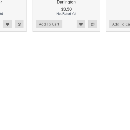
or
Darlington
$3.50
d to Wishlist
Add to Compare
Add to Wishlist
Add to Compare
Add To Cart
Add To Ca