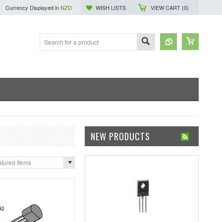
Currency Displayed in
NZD
WISH LISTS
VIEW CART (
0
)
NEW PRODUCTS
tured Items