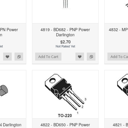
NPN Power
4819 - BD682 - PNP Power
4832 - MP
on
Darlington
$2.70
d to Wishlist
Add to Compare
Add to Wishlist
Add to Compare
Add To Cart
Add To Ca
 Darlington
4822 - BD650 - PNP Power
4821 - 