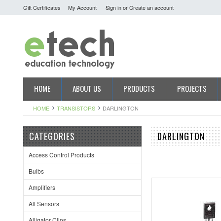
Gift Certificates
My Account
Sign in
or
Create an account
HOME
ABOUT US
PRODUCTS
PROJECTS
HOME
TRANSISTORS
DARLINGTON
CATEGORIES
DARLINGTON
Access Control Products
Bulbs
Amplifiers
All Sensors
Alligator Clips