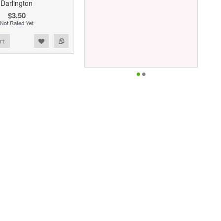
Darlington
$3.50
rt