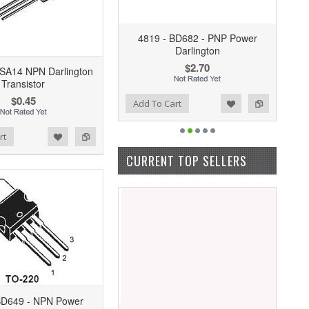
4819 - BD682 - PNP Power
Darlington
$2.70
SA14 NPN Darlington
Transistor
$0.45
Add to Wishlist
Add to Compare
Add To Cart
rt
CURRENT TOP SELLERS
BD649 - NPN Power