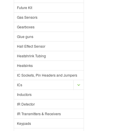
Future Kit
Gas Sensors
Gearboxes
Glue guns
Hall Effect Sensor
Heatshrink Tubing
Heatsinks
IC Sockets, Pin Headers and Jumpers
ICs
Inductors
IR Detector
IR Transmitters & Receivers
Keypads