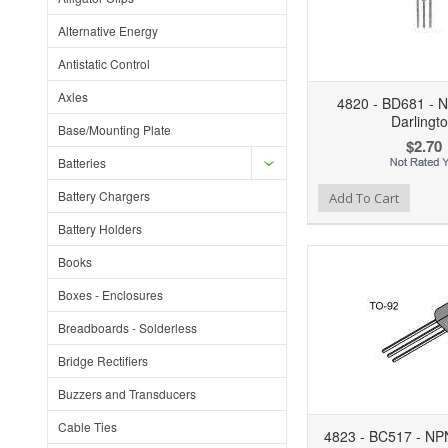
Alternative Energy
Antistatic Control
Axles
4820 - BD681 - 
Darlingt
Base/Mounting Plate
$2.70
Batteries
Battery Chargers
Add to Wishlist
Add to Compare
Ad
Add To Cart
Battery Holders
Books
Boxes - Enclosures
Breadboards - Solderless
Bridge Rectifiers
Buzzers and Transducers
Cable Ties
4823 - BC517 - NPN