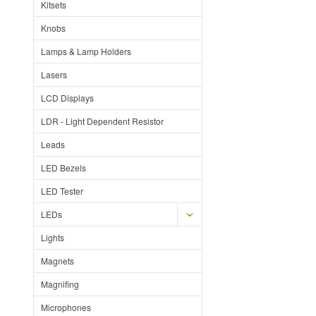
Kitsets
Knobs
Lamps & Lamp Holders
Lasers
LCD Displays
LDR - Light Dependent Resistor
Leads
LED Bezels
LED Tester
LEDs
Lights
Magnets
Magnifing
Microphones