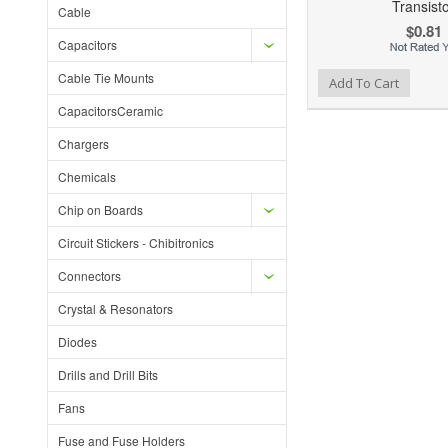
Transist
Cable
$0.81
Capacitors
Cable Tie Mounts
Add to Wishlist
Add to Compare
Ad
Add To Cart
CapacitorsCeramic
Chargers
Chemicals
Chip on Boards
Circuit Stickers - Chibitronics
Connectors
Crystal & Resonators
Diodes
Drills and Drill Bits
Fans
Fuse and Fuse Holders