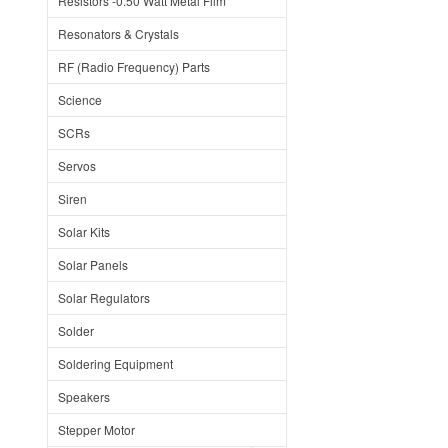
Resistors -0.50 Watt Metal Film
Resonators & Crystals
RF (Radio Frequency) Parts
Science
SCRs
Servos
Siren
Solar Kits
Solar Panels
Solar Regulators
Solder
Soldering Equipment
Speakers
Stepper Motor