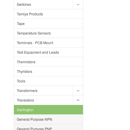
Switches
Tamiya Products
Tape
Temperature Sensors
Terminals - PCB Mount
Test Equipment and Leads
Thermistors
Thyristors
Tools
Transformers
Transistors
Darlington
General Purpose NPN
General Purpose PNP