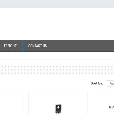
FREIGHT
CONTACT US
Sort by:
Fea