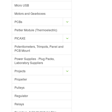
Micro USB
Motors and Gearboxes
PCBs
Peltier Module (Thermoelectric)
PICAXE
Potentiometers, Trimpots, Panel and
PCB Mount
Power Supplies - Plug Packs,
Laboratory Suppliers
Projects
Propeller
Pulleys
Regulator
Relays