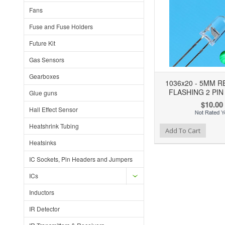
Fans
Fuse and Fuse Holders
Future Kit
Gas Sensors
Gearboxes
1036x20 - 5MM 
FLASHING 2 PIN
Glue guns
$10.00
Hall Effect Sensor
Heatshrink Tubing
Add to Wishlist
Add to Compare
Add To Cart
Heatsinks
IC Sockets, Pin Headers and Jumpers
ICs
Inductors
IR Detector