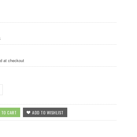
S
ed at checkout