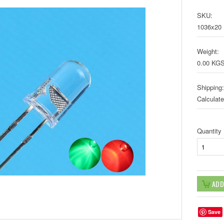
SKU:
1036x20
Weight:
0.00 KG
Shipping:
Calculat
Quantity
Save