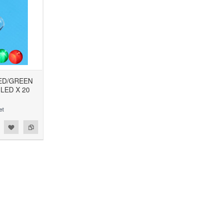
RED/GREEN
 LED X 20