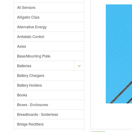
All Sensors
Alligator Clips
Alternative Energy
Antistatic Control
Axles
Base/Mounting Plate
Batteries
Battery Chargers
Battery Holders
Books
Boxes - Enclosures
Breadboards - Solderless
Bridge Rectifiers