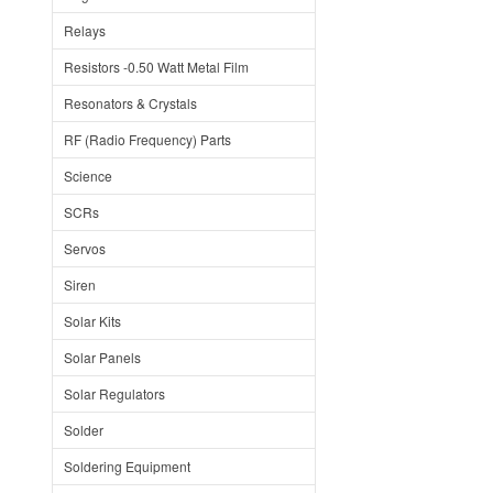
Relays
Resistors -0.50 Watt Metal Film
Resonators & Crystals
RF (Radio Frequency) Parts
Science
SCRs
Servos
Siren
Solar Kits
Solar Panels
Solar Regulators
Solder
Soldering Equipment