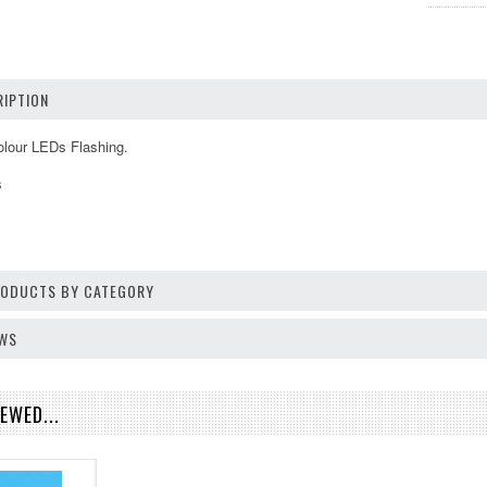
IPTION
lour LEDs Flashing.
s
PRODUCTS BY CATEGORY
EWS
EWED...