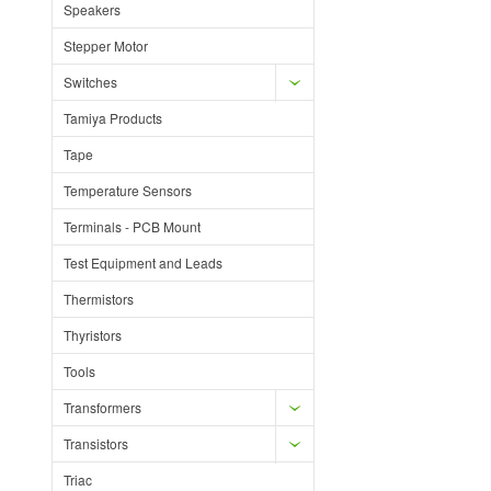
Speakers
Stepper Motor
Switches
Tamiya Products
Tape
Temperature Sensors
Terminals - PCB Mount
Test Equipment and Leads
Thermistors
Thyristors
Tools
Transformers
Transistors
Triac