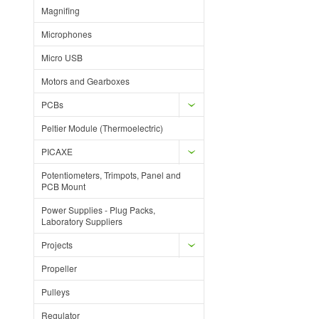
Magnifing
Microphones
Micro USB
Motors and Gearboxes
PCBs
Peltier Module (Thermoelectric)
PICAXE
Potentiometers, Trimpots, Panel and
PCB Mount
Power Supplies - Plug Packs,
Laboratory Suppliers
Projects
Propeller
Pulleys
Regulator