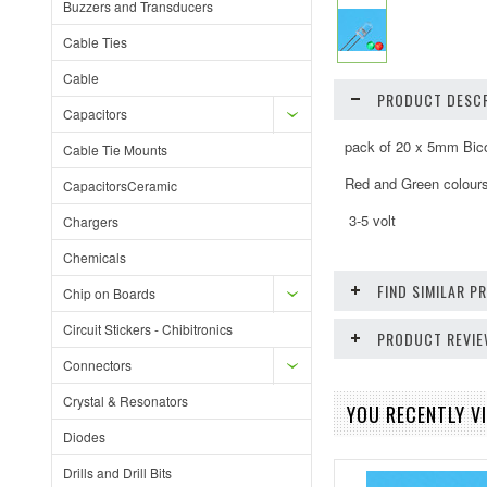
Buzzers and Transducers
Cable Ties
Cable
PRODUCT DESCR
Capacitors
pack of 20 x 5mm Bico
Cable Tie Mounts
Red and Green colour
CapacitorsCeramic
3-5 volt
Chargers
Chemicals
FIND SIMILAR 
Chip on Boards
Circuit Stickers - Chibitronics
PRODUCT REVI
Connectors
Crystal & Resonators
YOU RECENTLY VI
Diodes
Drills and Drill Bits