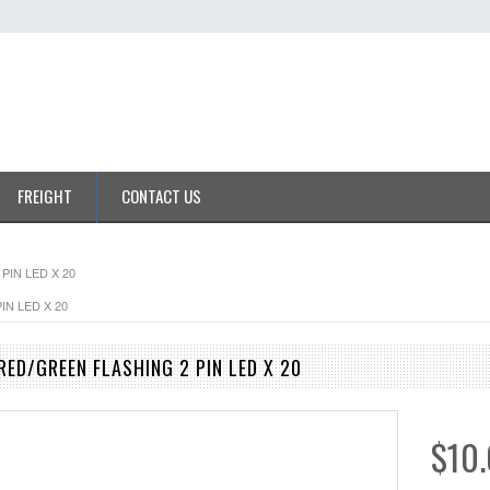
FREIGHT
CONTACT US
PIN LED X 20
IN LED X 20
RED/GREEN FLASHING 2 PIN LED X 20
$10