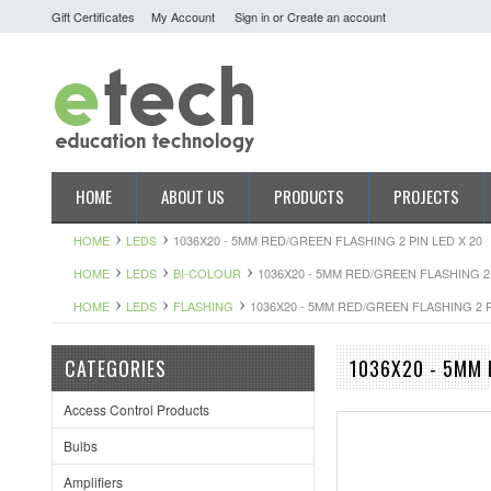
Gift Certificates
My Account
Sign in
or
Create an account
HOME
ABOUT US
PRODUCTS
PROJECTS
HOME
LEDS
1036X20 - 5MM RED/GREEN FLASHING 2 PIN LED X 20
HOME
LEDS
BI-COLOUR
1036X20 - 5MM RED/GREEN FLASHING 2 
HOME
LEDS
FLASHING
1036X20 - 5MM RED/GREEN FLASHING 2 P
CATEGORIES
1036X20 - 5MM 
Access Control Products
Bulbs
Amplifiers