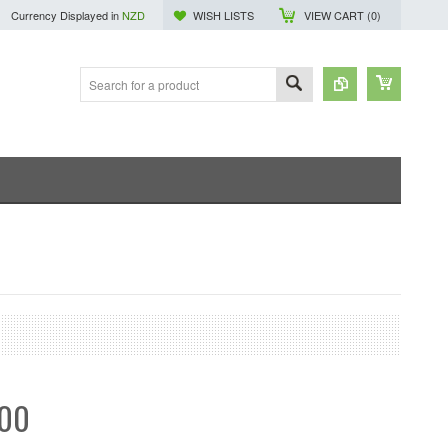
Currency Displayed in
NZD
WISH LISTS
VIEW CART (
0
)
.00