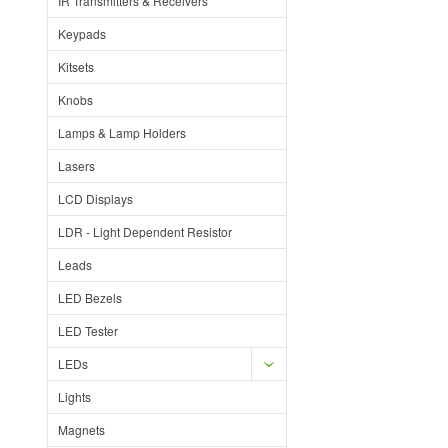
IR Transmitters & Receivers
Keypads
Kitsets
Knobs
Lamps & Lamp Holders
Lasers
LCD Displays
LDR - Light Dependent Resistor
Leads
LED Bezels
LED Tester
LEDs
Lights
Magnets