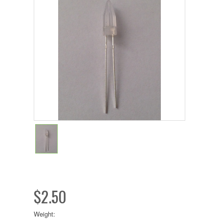
$2.50
Weight: