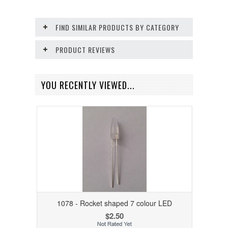
FIND SIMILAR PRODUCTS BY CATEGORY
PRODUCT REVIEWS
YOU RECENTLY VIEWED...
1078 - Rocket shaped 7 colour LED
$2.50