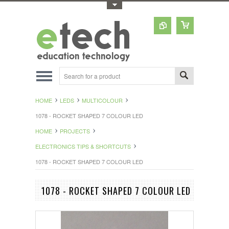
Toggle Top Menu
HOME
LEDS
MULTICOLOUR
1078 - ROCKET SHAPED 7 COLOUR LED
HOME
PROJECTS
ELECTRONICS TIPS & SHORTCUTS
1078 - ROCKET SHAPED 7 COLOUR LED
1078 - ROCKET SHAPED 7 COLOUR LED