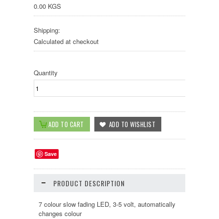
0.00 KGS
Shipping:
Calculated at checkout
Quantity
Save
PRODUCT DESCRIPTION
7 colour slow fading LED, 3-5 volt, automatically
changes colour