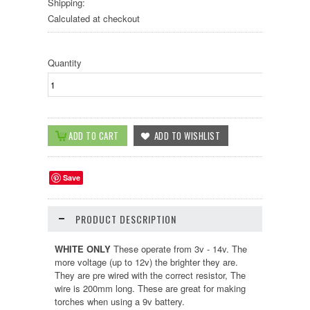
Shipping:
Calculated at checkout
Quantity
Save
PRODUCT DESCRIPTION
WHITE ONLY
These operate from 3v - 14v. The
more voltage (up to 12v) the brighter they are.
They are pre wired with the correct resistor, The
wire is 200mm long. These are great for making
torches when using a 9v battery.