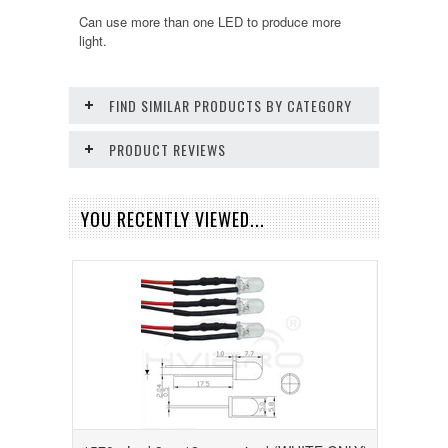
Can use more than one LED to produce more
light.
FIND SIMILAR PRODUCTS BY CATEGORY
PRODUCT REVIEWS
YOU RECENTLY VIEWED...