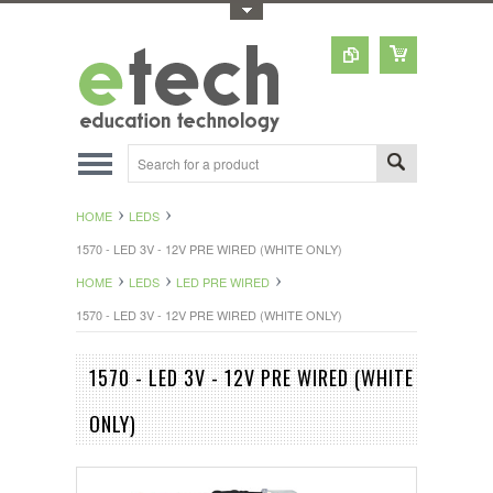
Toggle Top Menu
HOME
LEDS
1570 - LED 3V - 12V PRE WIRED (WHITE ONLY)
HOME
LEDS
LED PRE WIRED
1570 - LED 3V - 12V PRE WIRED (WHITE ONLY)
1570 - LED 3V - 12V PRE WIRED (WHITE
ONLY)