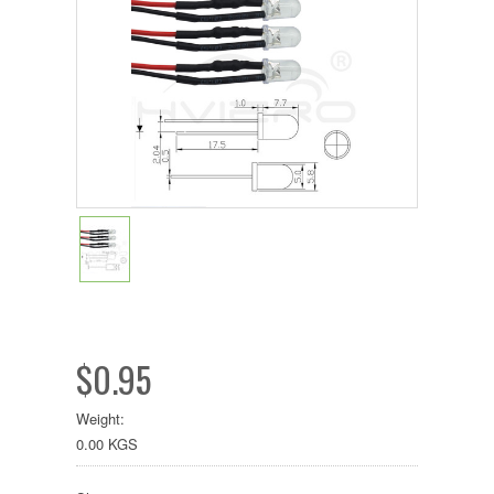
$0.95
Weight:
0.00 KGS