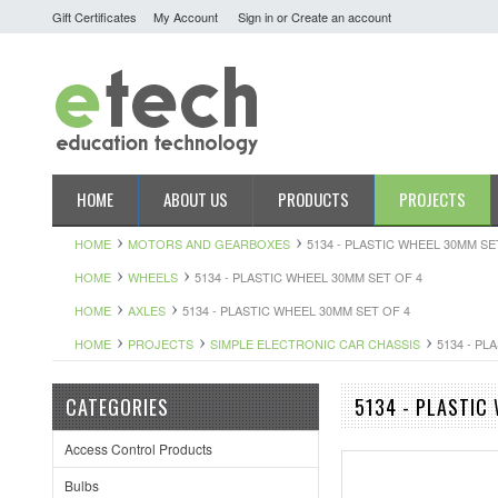
Gift Certificates
My Account
Sign in
or
Create an account
HOME
ABOUT US
PRODUCTS
PROJECTS
HOME
MOTORS AND GEARBOXES
5134 - PLASTIC WHEEL 30MM SE
HOME
WHEELS
5134 - PLASTIC WHEEL 30MM SET OF 4
HOME
AXLES
5134 - PLASTIC WHEEL 30MM SET OF 4
HOME
PROJECTS
SIMPLE ELECTRONIC CAR CHASSIS
5134 - PL
CATEGORIES
5134 - PLASTIC
Access Control Products
Bulbs