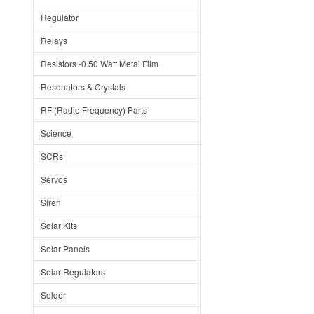
Regulator
Relays
Resistors -0.50 Watt Metal Film
Resonators & Crystals
RF (Radio Frequency) Parts
Science
SCRs
Servos
Siren
Solar Kits
Solar Panels
Solar Regulators
Solder