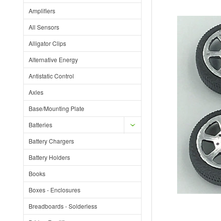
Amplifiers
All Sensors
Alligator Clips
Alternative Energy
Antistatic Control
Axles
Base/Mounting Plate
Batteries
Battery Chargers
Battery Holders
Books
Boxes - Enclosures
Breadboards - Solderless