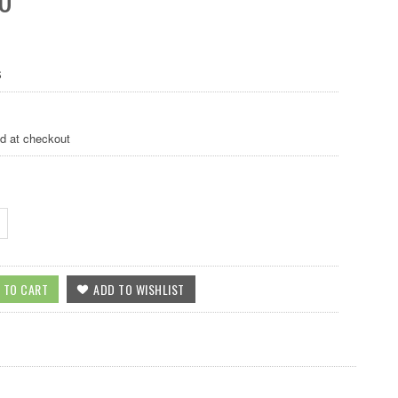
S
ed at checkout