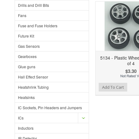
Drills and Drill Bits
Fans
Fuse and Fuse Holders
Future Kit
Gas Sensors
Gearboxes
5134 - Plastic Whe
of 4
Glue guns
$3.30
Hall Effect Sensor
Add to Wishlist
Add to Compare
Heatshrink Tubing
Add To Cart
Heatsinks
IC Sockets, Pin Headers and Jumpers
ICs
Inductors
IR Detector