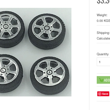
Weight:
0.00 KG
Shipping:
Calculat
Quantity
Save