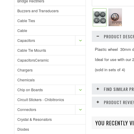
Bridge Rectifiers
Buzzers and Transducers
Cable Ties
Cable
PRODUCT DESCR
Capacitors
Plastic wheel 30mm d
Cable Tie Mounts
Ideal for use with our
CapacitorsCeramic
(sold in sets of 4)
Chargers
Chemicals
FIND SIMILAR 
Chip on Boards
Circuit Stickers - Chibitronics
PRODUCT REVI
Connectors
Crystal & Resonators
YOU RECENTLY VI
Diodes