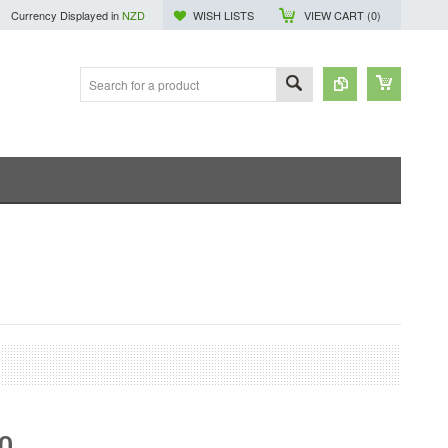
Currency Displayed in
NZD
WISH LISTS
VIEW CART (
0
)
30