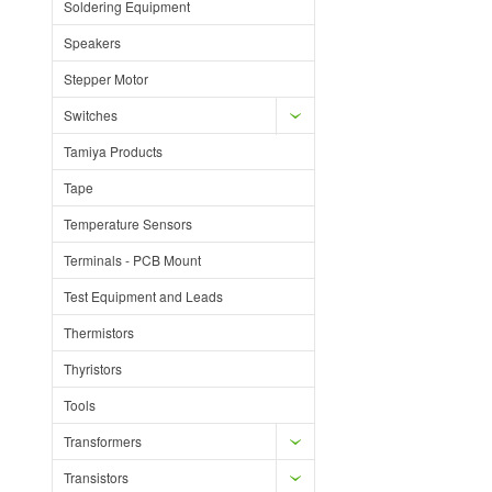
Soldering Equipment
Speakers
Stepper Motor
Switches
Tamiya Products
Tape
Temperature Sensors
Terminals - PCB Mount
Test Equipment and Leads
Thermistors
Thyristors
Tools
Transformers
Transistors