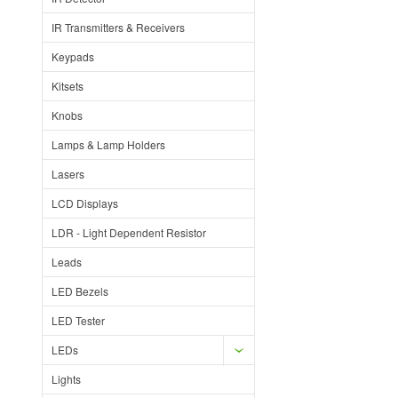
IR Transmitters & Receivers
Keypads
Kitsets
Knobs
Lamps & Lamp Holders
Lasers
LCD Displays
LDR - Light Dependent Resistor
Leads
LED Bezels
LED Tester
LEDs
Lights