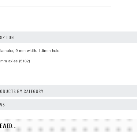
IPTION
iameter, 9 mm width. 1.9mm hole.
 2mm axles (5132)
PRODUCTS BY CATEGORY
EWS
EWED...