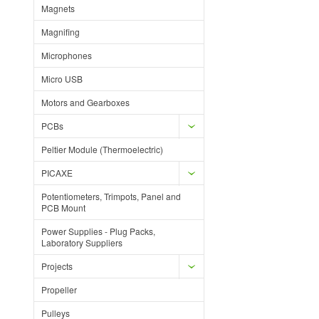
Magnets
Magnifing
Microphones
Micro USB
Motors and Gearboxes
PCBs
Peltier Module (Thermoelectric)
PICAXE
Potentiometers, Trimpots, Panel and
PCB Mount
Power Supplies - Plug Packs,
Laboratory Suppliers
Projects
Propeller
Pulleys