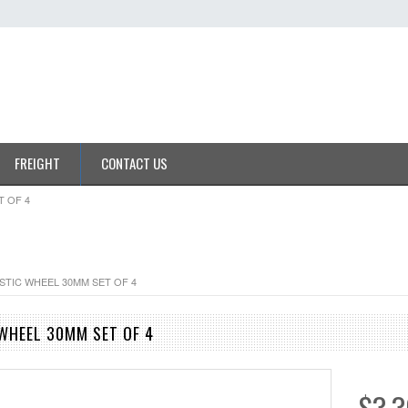
FREIGHT
CONTACT US
T OF 4
ASTIC WHEEL 30MM SET OF 4
 WHEEL 30MM SET OF 4
$3.