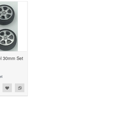
el 30mm Set