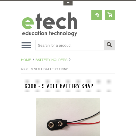
Toggle Top Menu
HOME
BATTERY HOLDERS
6308 - 9 VOLT BATTERY SNAP
6308 - 9 VOLT BATTERY SNAP