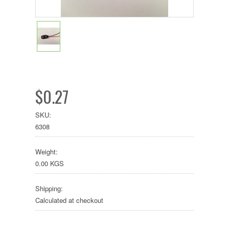
$0.27
SKU:
6308
Weight:
0.00 KGS
Shipping:
Calculated at checkout