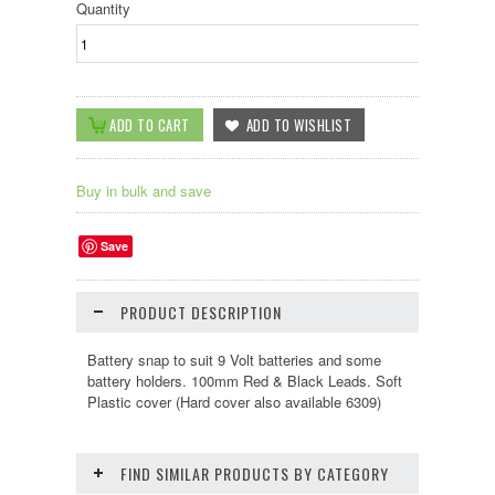
Quantity
Buy in bulk and save
Save
PRODUCT DESCRIPTION
Battery snap to suit 9 Volt batteries and some
battery holders. 100mm Red & Black Leads. Soft
Plastic cover (Hard cover also available 6309)
FIND SIMILAR PRODUCTS BY CATEGORY