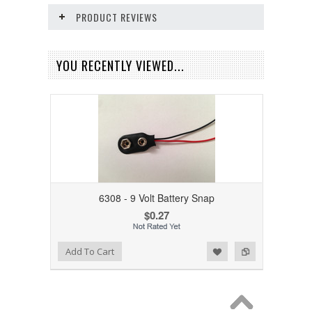
PRODUCT REVIEWS
YOU RECENTLY VIEWED...
6308 - 9 Volt Battery Snap
$0.27
Add to Wishlist
Add to Compare
Add To Cart