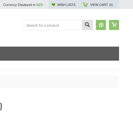
Currency Displayed in
NZD
WISH LISTS
VIEW CART (
0
)
0