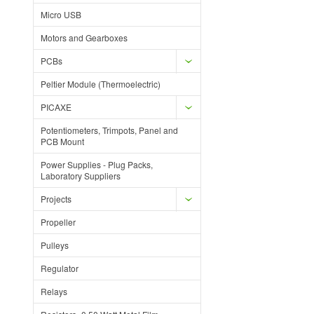
Micro USB
Motors and Gearboxes
PCBs
Peltier Module (Thermoelectric)
PICAXE
Potentiometers, Trimpots, Panel and
PCB Mount
Power Supplies - Plug Packs,
Laboratory Suppliers
Projects
Propeller
Pulleys
Regulator
Relays