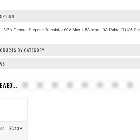
IPTION
ed - NPN General Purpose Transistor 80V Max 1.5A Max - 3A Pulse TO126 Pa
PRODUCTS BY CATEGORY
EWS
EWED...
37 - BD139 -