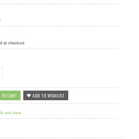
S
ed at checkout
ulk and save