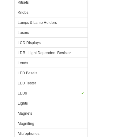
Kitsets
Knobs
Lamps & Lamp Holders
Lasers
LCD Displays
LDR - Light Dependent Resistor
Leads
LED Bezels
LED Tester
LEDs
Lights
Magnets
Magnifing
Microphones