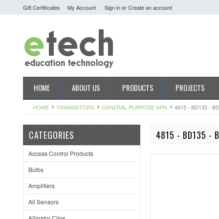
Gift Certificates
My Account
Sign in
or
Create an account
HOME
ABOUT US
PRODUCTS
PROJECTS
HOME
TRANSISTORS
GENERAL PURPOSE NPN
4815 - BD135 - B
CATEGORIES
4815 - BD135 - 
Access Control Products
Bulbs
Amplifiers
All Sensors
Alligator Clips