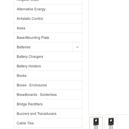
Alternative Energy
Antistatic Control
Axles
Base/Mounting Plate
Batteries
Battery Chargers
Battery Holders
Books
Boxes - Enclosures
Breadboards - Solderless
Bridge Rectifiers
Buzzers and Transducers
Cable Ties