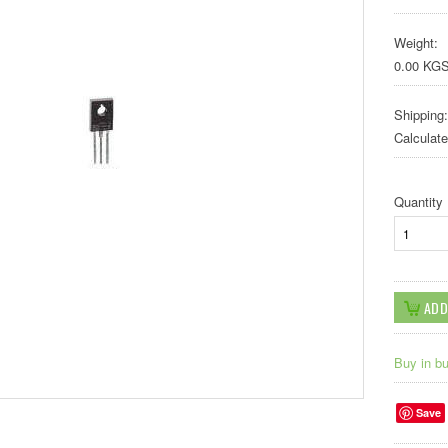
Weight:
0.00 KG
Shipping:
Calculat
Quantity
Buy in b
Save