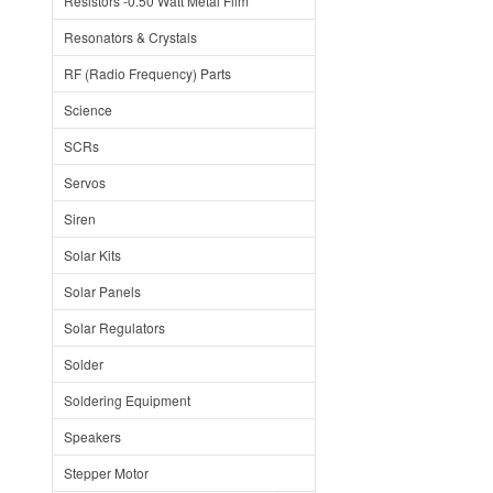
Resistors -0.50 Watt Metal Film
Resonators & Crystals
RF (Radio Frequency) Parts
Science
SCRs
Servos
Siren
Solar Kits
Solar Panels
Solar Regulators
Solder
Soldering Equipment
Speakers
Stepper Motor