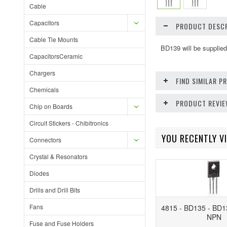
Cable
Capacitors
PRODUCT DESCR
Cable Tie Mounts
BD139 will be suppli
CapacitorsCeramic
Chargers
FIND SIMILAR 
Chemicals
PRODUCT REVI
Chip on Boards
Circuit Stickers - Chibitronics
YOU RECENTLY VI
Connectors
Crystal & Resonators
Diodes
Drills and Drill Bits
Fans
4815 - BD135 - BD1
NPN
Fuse and Fuse Holders