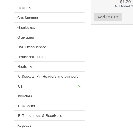
$1.70
Future Kit
Add to Wishlist
Add to Compare
Add To Cart
Gas Sensors
Gearboxes
Glue guns
Hall Effect Sensor
Heatshrink Tubing
Heatsinks
IC Sockets, Pin Headers and Jumpers
ICs
Inductors
IR Detector
IR Transmitters & Receivers
Keypads