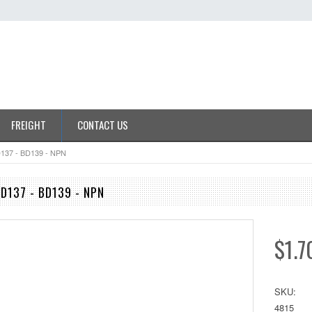
FREIGHT
CONTACT US
D137 - BD139 - NPN
BD137 - BD139 - NPN
$1.7
SKU:
4815