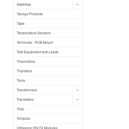
Switches
Tamiya Products
Tape
Temperature Sensors
Terminals - PCB Mount
Test Equipment and Leads
Thermistors
Thyristors
Tools
Transformers
Transistors
Triac
Trimpots
Ultrasonic RX-TX Modules