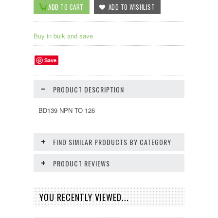
Buy in bulk and save
Save
PRODUCT DESCRIPTION
BD139 NPN TO 126
FIND SIMILAR PRODUCTS BY CATEGORY
PRODUCT REVIEWS
YOU RECENTLY VIEWED...