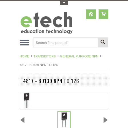
Toggle Top Menu
HOME
TRANSISTORS
GENERAL PURPOSE NPN
4817 - BD139 NPN TO 126
4817 - BD139 NPN TO 126