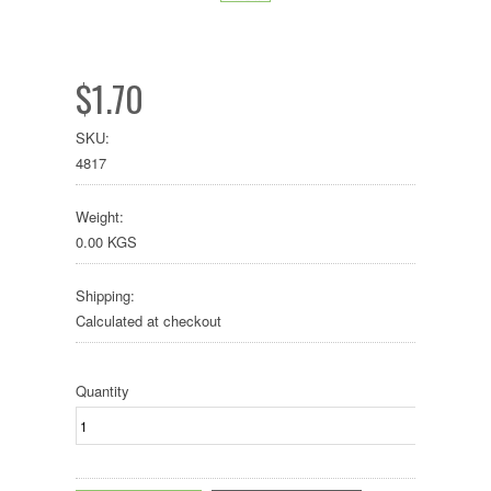
$1.70
SKU:
4817
Weight:
0.00 KGS
Shipping:
Calculated at checkout
Quantity