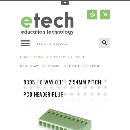
Toggle Top Menu
HOME
CONNECTORS
MOLEX TYPE
8305 - 8 WAY 0.1" - 2.54MM PITCH PCB HEADER PLUG
8305 - 8 WAY 0.1" - 2.54MM PITCH
PCB HEADER PLUG