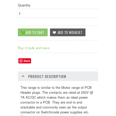
Quantity
Buy in bulk and save
Save
PRODUCT DESCRIPTION
This range is similar to the Molex range of PCB
Header plugs. The contacts are rated at 250V @
7A AC/DC which makes them an ideal power
connector to a PCB. They are end to end
stackable and commonly seen as the output
connector on Switchmode power supplies etc.