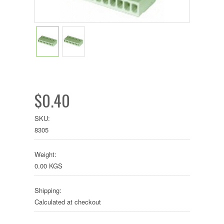
$0.40
SKU:
8305
Weight:
0.00 KGS
Shipping:
Calculated at checkout