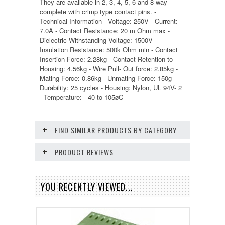
They are available in 2, 3, 4, 5, 6 and 8 way
complete with crimp type contact pins. -
Technical Information - Voltage: 250V - Current:
7.0A - Contact Resistance: 20 m Ohm max -
Dielectric Withstanding Voltage: 1500V -
Insulation Resistance: 500k Ohm min - Contact
Insertion Force: 2.28kg - Contact Retention to
Housing: 4.56kg - Wire Pull- Out force: 2.85kg -
Mating Force: 0.86kg - Unmating Force: 150g -
Durability: 25 cycles - Housing: Nylon, UL 94V- 2
- Temperature: - 40 to 105øC
FIND SIMILAR PRODUCTS BY CATEGORY
PRODUCT REVIEWS
YOU RECENTLY VIEWED...