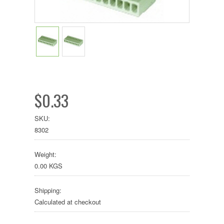
$0.33
SKU:
8302
Weight:
0.00 KGS
Shipping:
Calculated at checkout