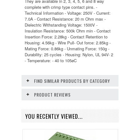
They are available in 2, 3, 4, 5, 6 and 8 way
complete with crimp type contact pins. -
Technical Information - Voltage: 250V - Current:
7.0A - Contact Resistance: 20 m Ohm max -
Dielectric Withstanding Voltage: 1500V -
Insulation Resistance: 500k Ohm min - Contact
Insertion Force: 2.28kg - Contact Retention to
Housing: 4.56kg - Wire Pull- Out force: 2.85kg -
Mating Force: 0.86kg - Unmating Force: 150g -
Durability: 25 cycles - Housing: Nylon, UL 94V- 2
- Temperature: - 40 to 105øC
FIND SIMILAR PRODUCTS BY CATEGORY
PRODUCT REVIEWS
YOU RECENTLY VIEWED...