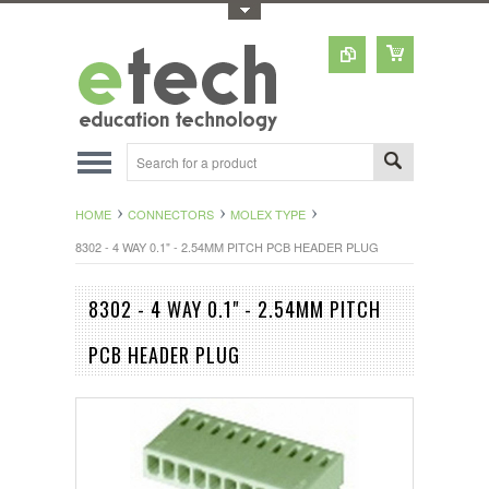
Toggle Top Menu
HOME
CONNECTORS
MOLEX TYPE
8302 - 4 WAY 0.1" - 2.54MM PITCH PCB HEADER PLUG
8302 - 4 WAY 0.1" - 2.54MM PITCH
PCB HEADER PLUG