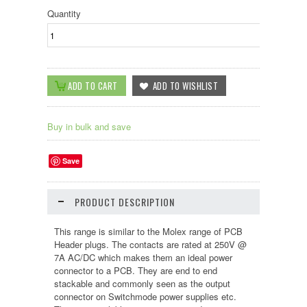
Quantity
Buy in bulk and save
Save
PRODUCT DESCRIPTION
This range is similar to the Molex range of PCB
Header plugs. The contacts are rated at 250V @
7A AC/DC which makes them an ideal power
connector to a PCB. They are end to end
stackable and commonly seen as the output
connector on Switchmode power supplies etc.