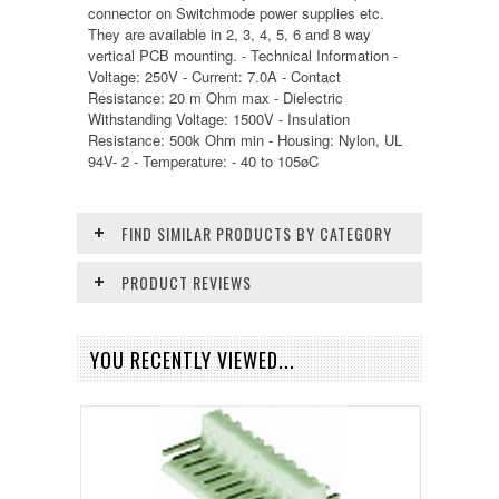
connector on Switchmode power supplies etc.
They are available in 2, 3, 4, 5, 6 and 8 way
vertical PCB mounting. - Technical Information -
Voltage: 250V - Current: 7.0A - Contact
Resistance: 20 m Ohm max - Dielectric
Withstanding Voltage: 1500V - Insulation
Resistance: 500k Ohm min - Housing: Nylon, UL
94V- 2 - Temperature: - 40 to 105øC
FIND SIMILAR PRODUCTS BY CATEGORY
PRODUCT REVIEWS
YOU RECENTLY VIEWED...