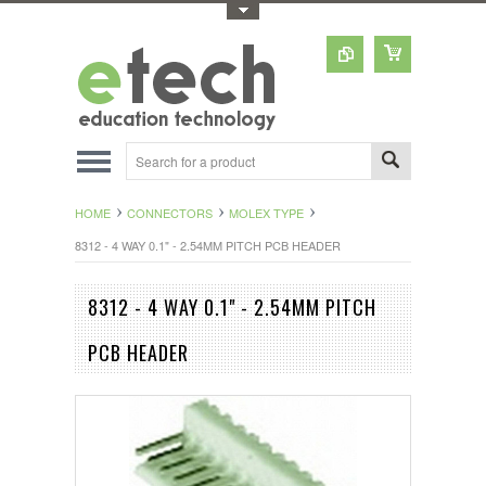
Toggle Top Menu
HOME
CONNECTORS
MOLEX TYPE
8312 - 4 WAY 0.1" - 2.54MM PITCH PCB HEADER
8312 - 4 WAY 0.1" - 2.54MM PITCH
PCB HEADER