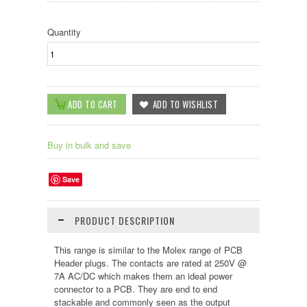
Quantity
Buy in bulk and save
Save
PRODUCT DESCRIPTION
This range is similar to the Molex range of PCB
Header plugs. The contacts are rated at 250V @
7A AC/DC which makes them an ideal power
connector to a PCB. They are end to end
stackable and commonly seen as the output