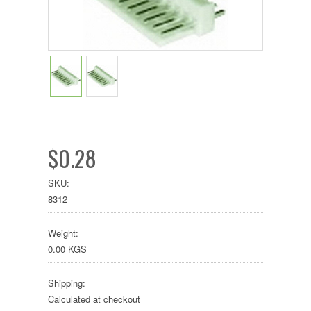
$0.28
SKU:
8312
Weight:
0.00 KGS
Shipping:
Calculated at checkout